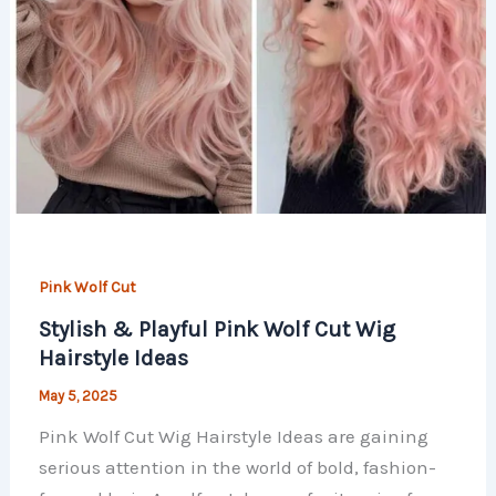
Pink Wolf Cut
Stylish & Playful Pink Wolf Cut Wig
Hairstyle Ideas
May 5, 2025
Pink Wolf Cut Wig Hairstyle Ideas are gaining
serious attention in the world of bold, fashion-