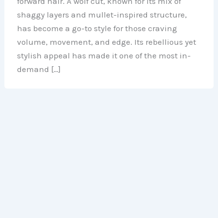
forward hair. A wolf cut, known for its mix of
shaggy layers and mullet-inspired structure,
has become a go-to style for those craving
volume, movement, and edge. Its rebellious yet
stylish appeal has made it one of the most in-
demand […]