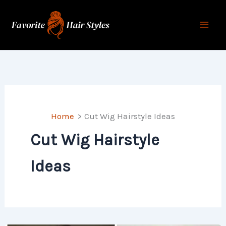
Skip
to
content
Home
Cut Wig Hairstyle Ideas
Cut Wig Hairstyle
Ideas