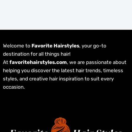
Welcome to
Favorite Hairstyles
, your go-to
destination for all things hair!
At
favoritehairstyles.com
, we are passionate about
helping you discover the latest hair trends, timeless
styles, and creative hair inspiration to suit every
occasion.