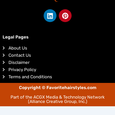
L
P
i
i
n
n
k
t
e
e
Legal Pages
d
r
About Us
i
e
Contact Us
n
s
Disclaimer
t
Privacy Policy
Terms and Conditions
Copyright © Favoritehairstyles.com
Part of the
ACGX Media & Technology Network
(Alliance Creative Group, Inc.)