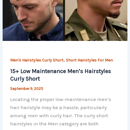
,
Men's Hairstyles Curly Short
Short Hairstyles For Men
15+ Low Maintenance Men’s Hairstyles
Curly Short
September 9, 2025
Locating the proper low-maintenance men’s
hair hairstyle may be a hassle, particularly
among men with curly hair. The curly short
hairstyles in the Men category are both