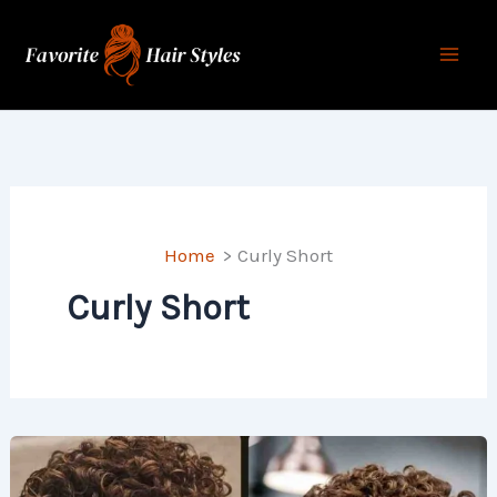
Skip
to
content
Home
Curly Short
Curly Short