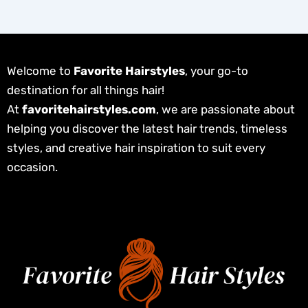
Welcome to
Favorite Hairstyles
, your go-to
destination for all things hair!
At
favoritehairstyles.com
, we are passionate about
helping you discover the latest hair trends, timeless
styles, and creative hair inspiration to suit every
occasion.