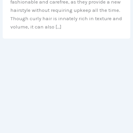
fashionable and carefree, as they provide a new
hairstyle without requiring upkeep all the time.
Though curly hair is innately rich in texture and
volume, it can also […]