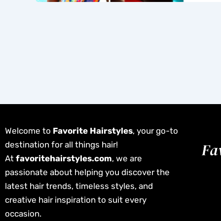
Welcome to
Favorite Hairstyles
, your go-to
destination for all things hair!
At
favoritehairstyles.com
, we are
passionate about helping you discover the
latest hair trends, timeless styles, and
creative hair inspiration to suit every
occasion.