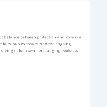
ect balance between protection and style is a
midity, sun exposure, and the ongoing
diving in for a swim or lounging poolside,