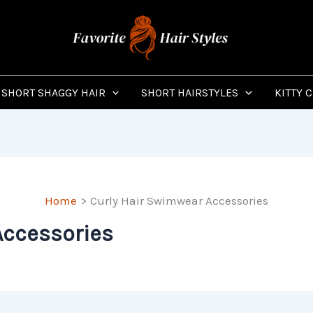
SHORT SHAGGY HAIR
SHORT HAIRSTYLES
KITTY 
Home
Curly Hair Swimwear Accessories
Accessories