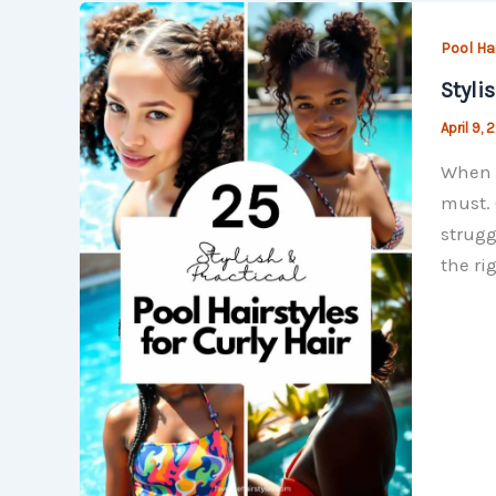
Pool Ha
Styli
April 9,
When i
must. 
strugg
the ri