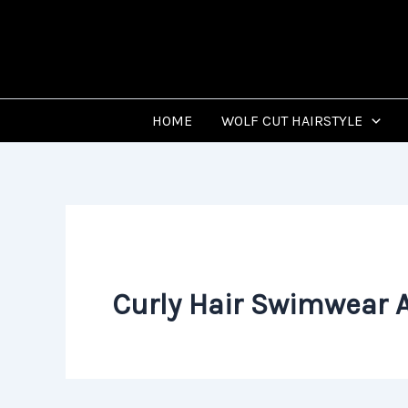
Skip
to
content
HOME
WOLF CUT HAIRSTYLE
Curly Hair Swimwear 