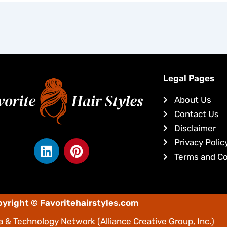
Legal Pages
About Us
Contact Us
Disclaimer
L
P
Privacy Polic
i
i
Terms and Co
n
n
k
t
e
e
yright © Favoritehairstyles.com
d
r
i
e
 & Technology Network
(Alliance Creative Group, Inc.)