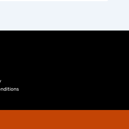
y
nditions