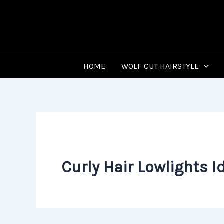
Skip
to
content
HOME
WOLF CUT HAIRSTYLE
Curly Hair Lowlights I