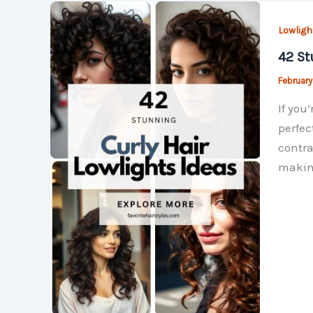
Lowligh
42 St
February
If you
perfec
contra
making