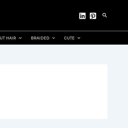
Search
CUT HAIR
BRAIDED
CUTE