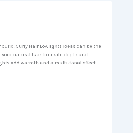
 curls, Curly Hair Lowlights Ideas can be the
o your natural hair to create depth and
lights add warmth and a multi-tonal effect,