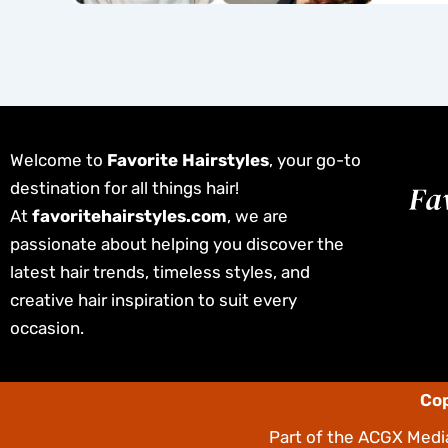
Welcome to
Favorite Hairstyles
, your go-to
destination for all things hair!
At
favoritehairstyles.com
, we are
passionate about helping you discover the
latest hair trends, timeless styles, and
creative hair inspiration to suit every
occasion.
Cop
Part of the
ACGX Media