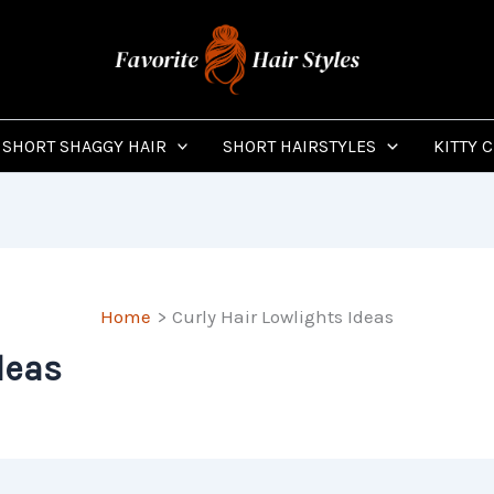
SHORT SHAGGY HAIR
SHORT HAIRSTYLES
KITTY 
Home
Curly Hair Lowlights Ideas
deas