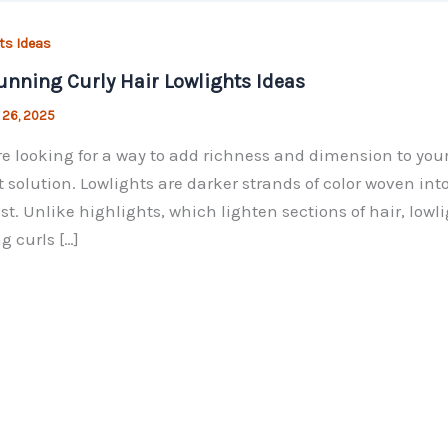
ts Ideas
unning Curly Hair Lowlights Ideas
 26, 2025
’re looking for a way to add richness and dimension to your
t solution. Lowlights are darker strands of color woven int
st. Unlike highlights, which lighten sections of hair, low
 curls […]