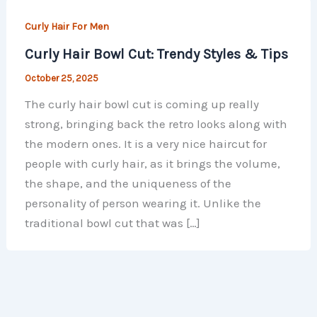
Curly Hair For Men​
Curly Hair Bowl Cut: Trendy Styles & Tips
October 25, 2025
The curly hair bowl cut is coming up really
strong, bringing back the retro looks along with
the modern ones. It is a very nice haircut for
people with curly hair, as it brings the volume,
the shape, and the uniqueness of the
personality of person wearing it. Unlike the
traditional bowl cut that was […]