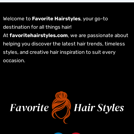
Welcome to
Favorite Hairstyles
, your go-to
destination for all things hair!
At
favoritehairstyles.com
, we are passionate about
helping you discover the latest hair trends, timeless
styles, and creative hair inspiration to suit every
occasion.