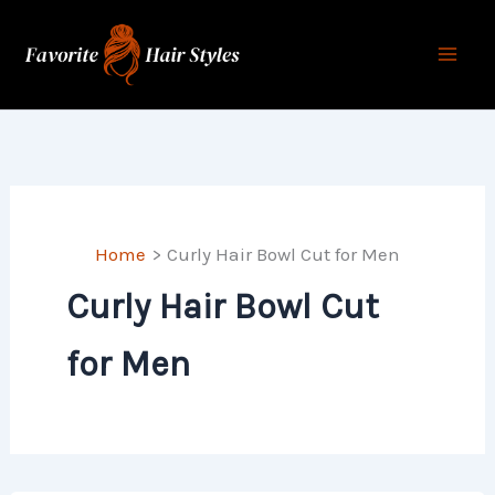
Skip
to
content
Home
Curly Hair Bowl Cut for Men
Curly Hair Bowl Cut
for Men