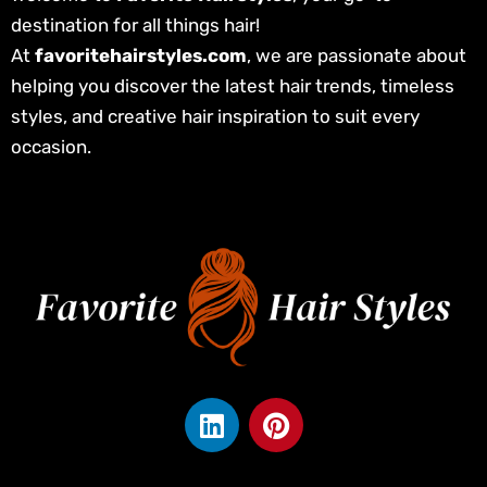
destination for all things hair!
At
favoritehairstyles.com
, we are passionate about
helping you discover the latest hair trends, timeless
styles, and creative hair inspiration to suit every
occasion.
L
P
i
i
n
n