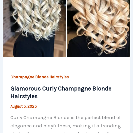
Champagne Blonde Hairstyles
Glamorous Curly Champagne Blonde
Hairstyles
August 5, 2025
Curly Champagne Blonde is the perfect blend of
elegance and playfulness, making it a trending