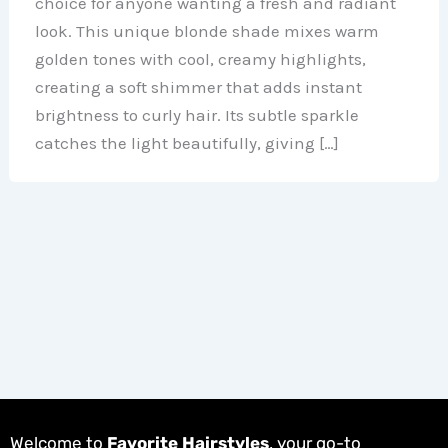
choice for anyone wanting a fresh and radiant
look. This unique blonde shade mixes warm
golden tones with cool, creamy highlights,
creating a soft shimmer that adds instant
brightness to curly hair. Its subtle sparkle
catches the light beautifully, giving […]
Welcome to
Favorite Hairstyles
, your go-to