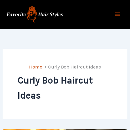
Skip
to
content
Home
Curly Bob Haircut Ideas
Curly Bob Haircut
Ideas