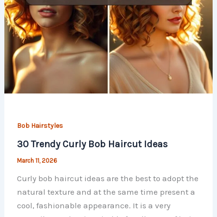
Bob Hairstyles
30 Trendy Curly Bob Haircut Ideas
March 11, 2026
Curly bob haircut ideas are the best to adopt the
natural texture and at the same time present a
cool, fashionable appearance. It is a very