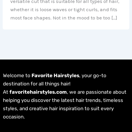
versatile cut that is suitable for all types of hair,
whether it is loose waves or tight curls, and fits
most face shapes. Not in the mood to be too […]
Welcome to
Favorite Hairstyles
, your go-to
destination for all things hair!
At
favoritehairstyles.com
, we are passionate about
helping you discover the latest hair trends, timeless
styles, and creative hair inspiration to suit every
occasion.