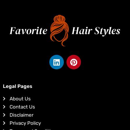
L
P
i
i
n
n
k
t
e
e
Legal Pages
d
r
About Us
i
e
Contact Us
n
s
Disclaimer
t
Privacy Policy