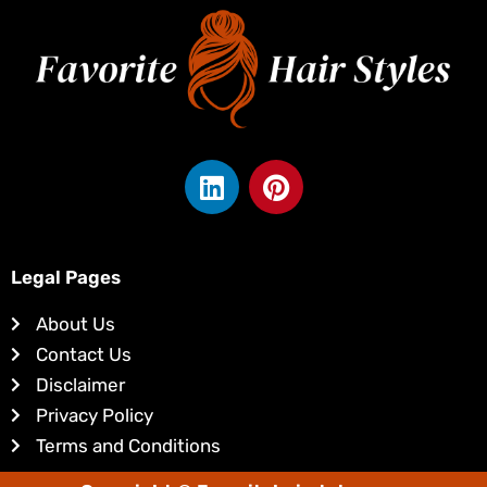
L
P
i
i
n
n
k
t
e
e
Legal Pages
d
r
About Us
i
e
Contact Us
n
s
Disclaimer
t
Privacy Policy
Terms and Conditions