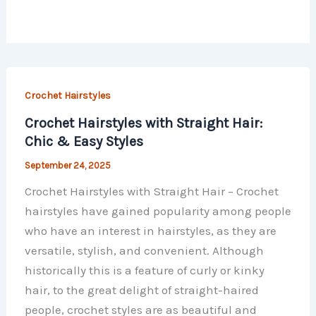
Crochet Hairstyles
Crochet Hairstyles with Straight Hair:
Chic & Easy Styles
September 24, 2025
Crochet Hairstyles with Straight Hair – Crochet
hairstyles have gained popularity among people
who have an interest in hairstyles, as they are
versatile, stylish, and convenient. Although
historically this is a feature of curly or kinky
hair, to the great delight of straight-haired
people, crochet styles are as beautiful and