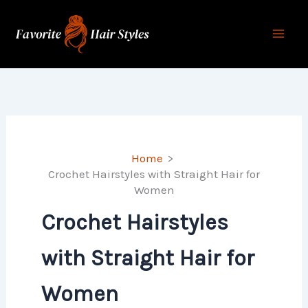
Skip
to
content
Home
Crochet Hairstyles with Straight Hair for
Women
Crochet Hairstyles
with Straight Hair for
Women