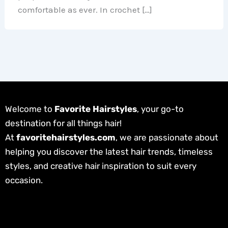
comfortable as ever. In crochet […]
Welcome to
Favorite Hairstyles
, your go-to
destination for all things hair!
At
favoritehairstyles.com
, we are passionate about
helping you discover the latest hair trends, timeless
styles, and creative hair inspiration to suit every
occasion.