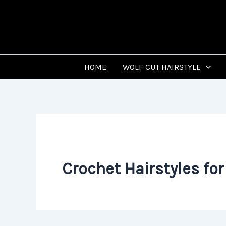
Skip
to
content
HOME
WOLF CUT HAIRSTYLE
Crochet Hairstyles f