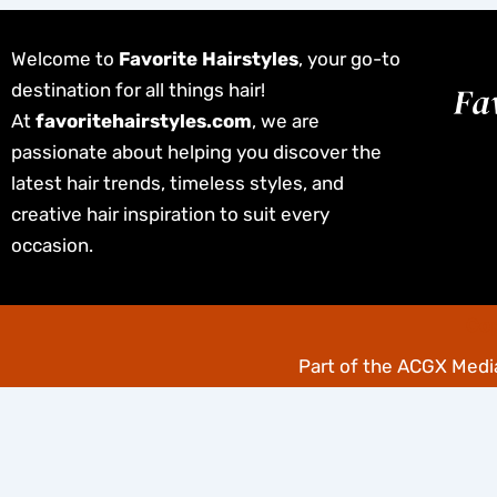
Welcome to
Favorite Hairstyles
, your go-to
destination for all things hair!
At
favoritehairstyles.com
, we are
passionate about helping you discover the
latest hair trends, timeless styles, and
creative hair inspiration to suit every
occasion.
Cop
Part of the
ACGX Media