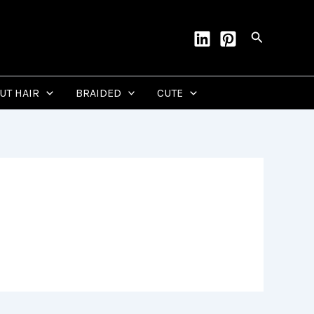
Search
CUT HAIR
BRAIDED
CUTE