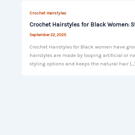
Crochet Hairstyles
Crochet Hairstyles for Black Women: St
September 22, 2025
Crochet Hairstyles for Black women have grow
hairstyles are made by looping artificial or 
styling options and keeps the natural hair […