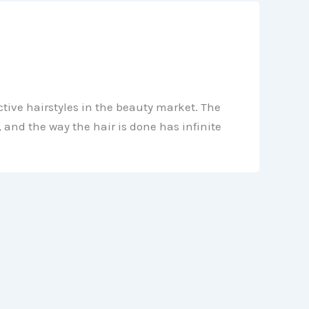
tive hairstyles in the beauty market. The
 and the way the hair is done has infinite