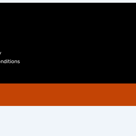
y
nditions