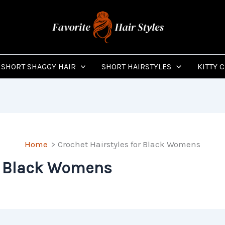
SHORT SHAGGY HAIR
SHORT HAIRSTYLES
KITTY 
Home
Crochet Hairstyles for Black Womens
or Black Womens