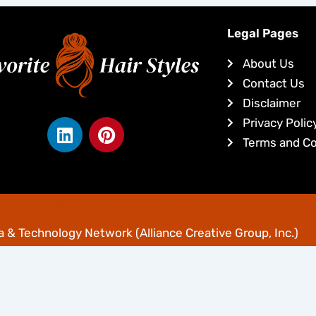
Legal Pages
About Us
Contact Us
Disclaimer
L
P
Privacy Polic
i
i
Terms and Co
n
n
k
t
e
e
yright © Favoritehairstyles.com
d
r
i
e
 & Technology Network
(Alliance Creative Group, Inc.)
n
s
t