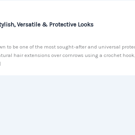
ylish, Versatile & Protective Looks
n to be one of the most sought-after and universal protec
natural hair extensions over cornrows using a crochet hook,
]