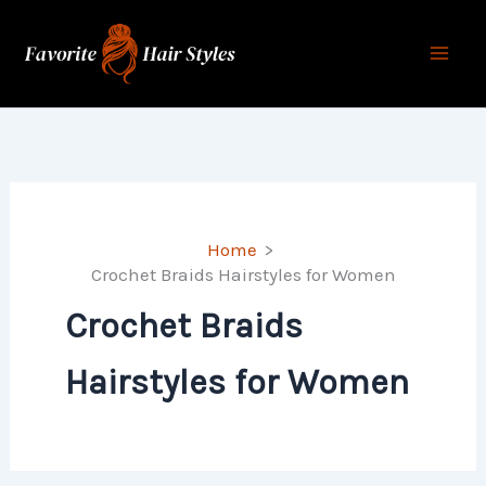
Skip
to
content
Home
Crochet Braids Hairstyles for Women
Crochet Braids
Hairstyles for Women