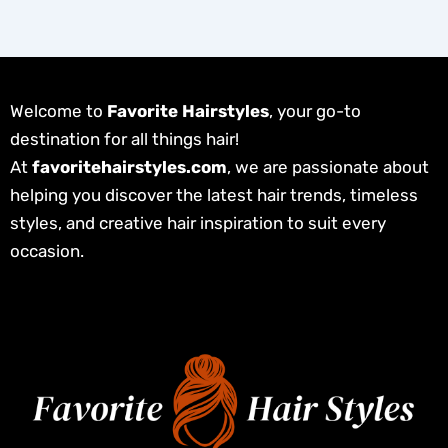
Welcome to
Favorite Hairstyles
, your go-to
destination for all things hair!
At
favoritehairstyles.com
, we are passionate about
helping you discover the latest hair trends, timeless
styles, and creative hair inspiration to suit every
occasion.