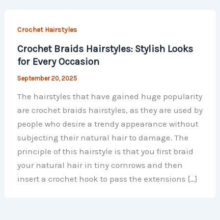
Crochet Hairstyles
Crochet Braids Hairstyles: Stylish Looks
for Every Occasion
September 20, 2025
The hairstyles that have gained huge popularity
are crochet braids hairstyles, as they are used by
people who desire a trendy appearance without
subjecting their natural hair to damage. The
principle of this hairstyle is that you first braid
your natural hair in tiny cornrows and then
insert a crochet hook to pass the extensions […]