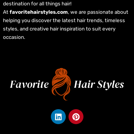
destination for all things hair!
At
favoritehairstyles.com
, we are passionate about
helping you discover the latest hair trends, timeless
styles, and creative hair inspiration to suit every
occasion.
L
P
i
i
n
n