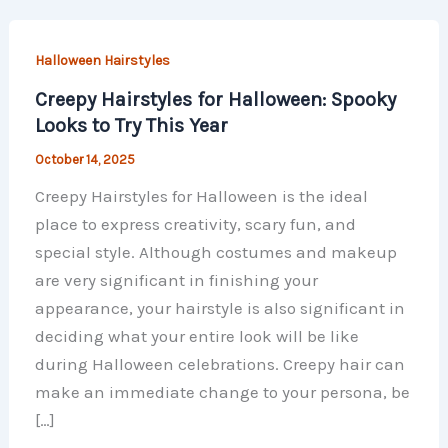
Halloween Hairstyles
Creepy Hairstyles for Halloween: Spooky
Looks to Try This Year
October 14, 2025
Creepy Hairstyles for Halloween is the ideal
place to express creativity, scary fun, and
special style. Although costumes and makeup
are very significant in finishing your
appearance, your hairstyle is also significant in
deciding what your entire look will be like
during Halloween celebrations. Creepy hair can
make an immediate change to your persona, be
[…]