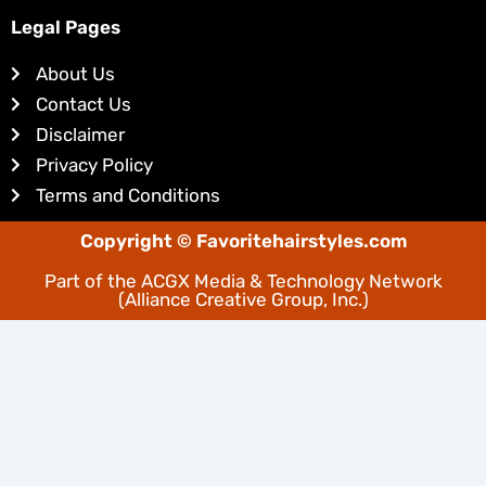
k
t
e
e
Legal Pages
d
r
About Us
i
e
Contact Us
n
s
Disclaimer
t
Privacy Policy
Terms and Conditions
Copyright © Favoritehairstyles.com
Part of the
ACGX Media & Technology Network
(Alliance Creative Group, Inc.)