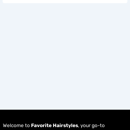
Welcome to
Favorite Hairstyles
, your go-to