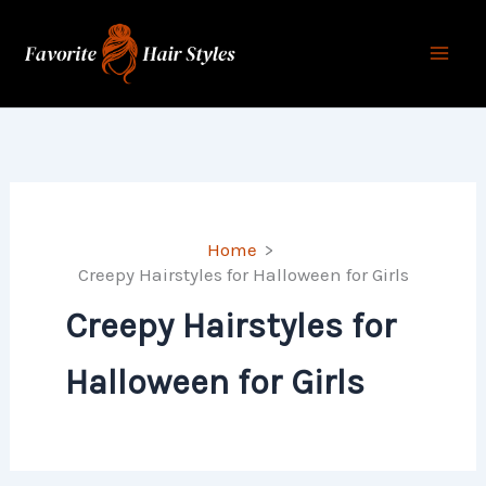
Skip
to
content
Home
Creepy Hairstyles for Halloween for Girls
Creepy Hairstyles for
Halloween for Girls