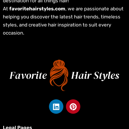
destination for all things hair!
At
favoritehairstyles.com
, we are passionate about
helping you discover the latest hair trends, timeless
styles, and creative hair inspiration to suit every
occasion.
L
P
i
i
n
n
k
t
Legal Pages