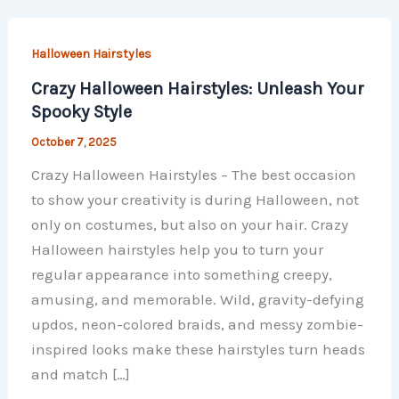
Halloween Hairstyles
Crazy Halloween Hairstyles: Unleash Your
Spooky Style
October 7, 2025
Crazy Halloween Hairstyles – The best occasion
to show your creativity is during Halloween, not
only on costumes, but also on your hair. Crazy
Halloween hairstyles help you to turn your
regular appearance into something creepy,
amusing, and memorable. Wild, gravity-defying
updos, neon-colored braids, and messy zombie-
inspired looks make these hairstyles turn heads
and match […]