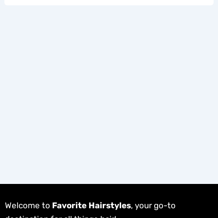
Welcome to
Favorite Hairstyles
, your go-to