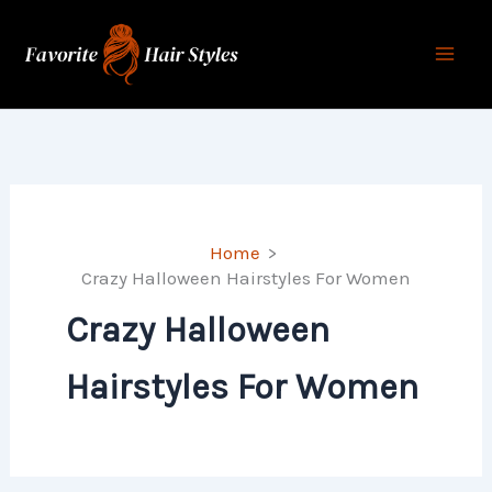
Skip
to
content
Home
Crazy Halloween Hairstyles For Women
Crazy Halloween
Hairstyles For Women