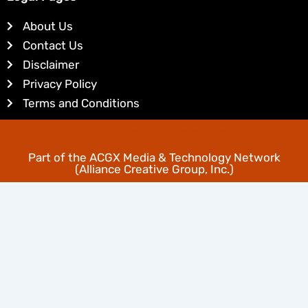
e
e
d
r
About Us
i
e
Contact Us
n
s
Disclaimer
t
Privacy Policy
Terms and Conditions
Copyright © Favoritehairstyles.com
Part of the
ACGX Media & Technology Network
(Alliance Creative Group, Inc.)