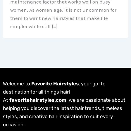
maintenance factor that works well on busy
women. As women age, it is not uncommon for
them to want new hairstyles that make life
simpler while still […]
Welcome to
Favorite Hairstyles
, your go-to
destination for all things hair!
At
favoritehairstyles.com
, we are passionate about
helping you discover the latest hair trends, timeless
styles, and creative hair inspiration to suit every
occasion.