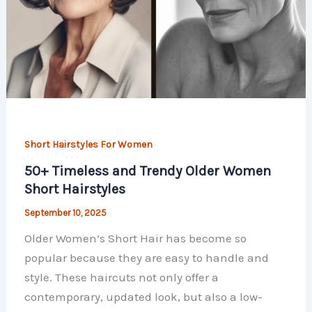
Short Hairstyles For Women
50+ Timeless and Trendy Older Women
Short Hairstyles
September 10, 2025
Older Women’s Short Hair has become so
popular because they are easy to handle and
style. These haircuts not only offer a
contemporary, updated look, but also a low-