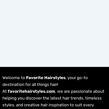
Welcome to
Favorite Hairstyles
, your go-to
destination for all things hair!
At
favoritehairstyles.com
, we are passionate about
helping you discover the latest hair trends, timeless
styles, and creative hair inspiration to suit every