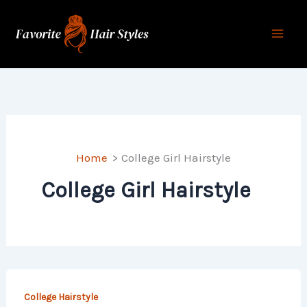
Skip
to
content
Home
College Girl Hairstyle
College Girl Hairstyle
College Hairstyle