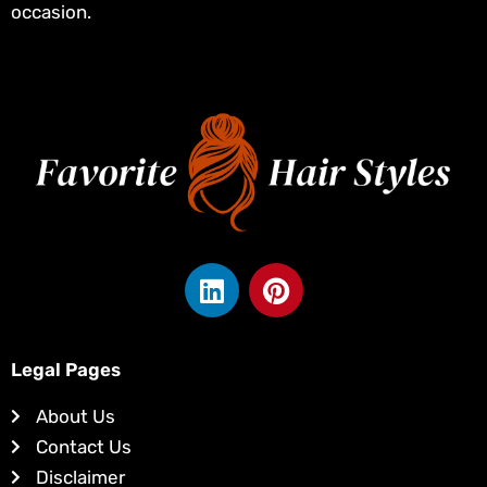
occasion.
L
P
i
i
n
n
k
t
Legal Pages
e
e
d
r
About Us
i
e
Contact Us
n
s
Disclaimer