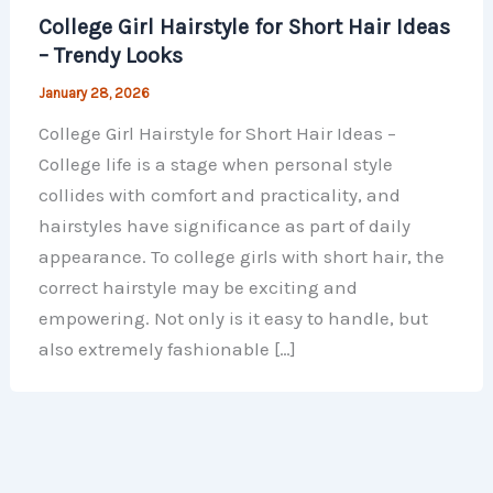
College Girl Hairstyle for Short Hair Ideas
– Trendy Looks
January 28, 2026
College Girl Hairstyle for Short Hair Ideas –
College life is a stage when personal style
collides with comfort and practicality, and
hairstyles have significance as part of daily
appearance. To college girls with short hair, the
correct hairstyle may be exciting and
empowering. Not only is it easy to handle, but
also extremely fashionable […]