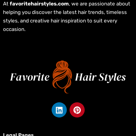
At
favoritehairstyles.com
, we are passionate about
helping you discover the latest hair trends, timeless
styles, and creative hair inspiration to suit every
occasion.
L
P
i
i
n
n
k
t
Legal Pages