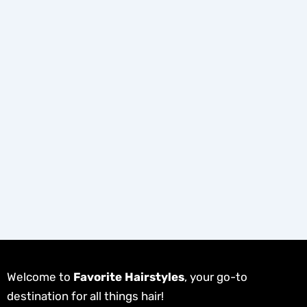
Welcome to
Favorite Hairstyles
, your go-to
destination for all things hair!