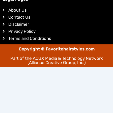
e
e
d
r
About Us
i
e
Contact Us
n
s
Disclaimer
t
Privacy Policy
Terms and Conditions
Copyright © Favoritehairstyles.com
Part of the
ACGX Media & Technology Network
(Alliance Creative Group, Inc.)