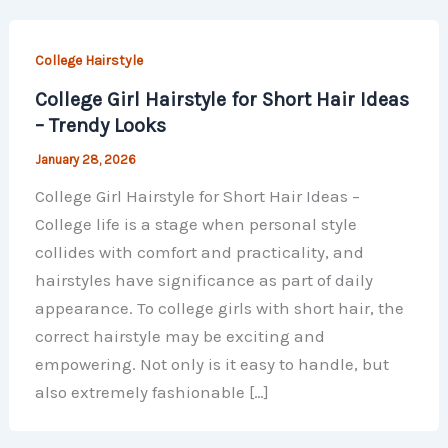
College Hairstyle
College Girl Hairstyle for Short Hair Ideas
– Trendy Looks
January 28, 2026
College Girl Hairstyle for Short Hair Ideas –
College life is a stage when personal style
collides with comfort and practicality, and
hairstyles have significance as part of daily
appearance. To college girls with short hair, the
correct hairstyle may be exciting and
empowering. Not only is it easy to handle, but
also extremely fashionable […]