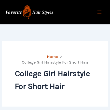
Skip
to
content
Home
College Girl Hairstyle For Short Hair
College Girl Hairstyle
For Short Hair