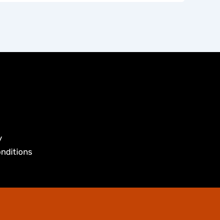
y
nditions