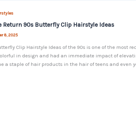
rstyles
e Return 90s Butterfly Clip Hairstyle Ideas
r 8, 2025
tterfly Clip Hairstyle Ideas of the 90s is one of the most r
olorful in design and had an immediate impact of elevating
 a staple of hair products in the hair of teens and even