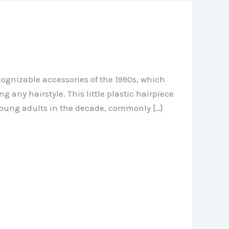
ecognizable accessories of the 1990s, which
 any hairstyle. This little plastic hairpiece
 young adults in the decade, commonly […]