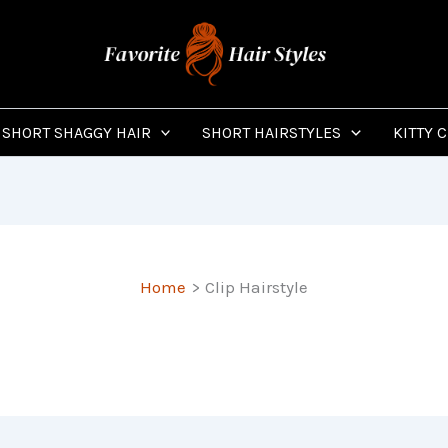
SHORT SHAGGY HAIR
SHORT HAIRSTYLES
KITTY 
Home
Clip Hairstyle