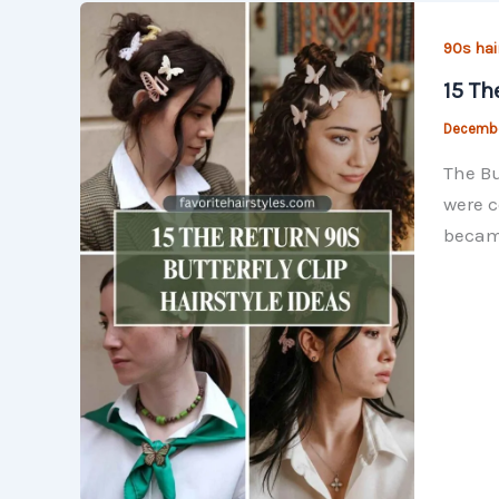
90s hai
15 Th
Decembe
The Bu
were c
became