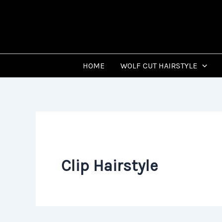
Skip
to
content
HOME
WOLF CUT HAIRSTYLE
Clip Hairstyle