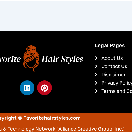
Legal Pages
About Us
Contact Us
Disclaimer
L
P
Privacy Polic
i
i
Terms and Co
n
n
k
t
e
e
yright © Favoritehairstyles.com
d
r
i
e
 & Technology Network
(Alliance Creative Group, Inc.)