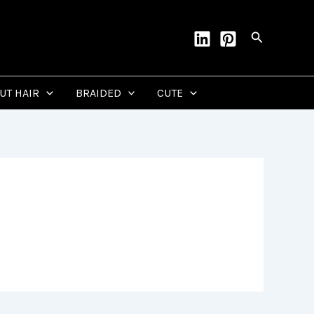
Search
CUT HAIR
BRAIDED
CUTE