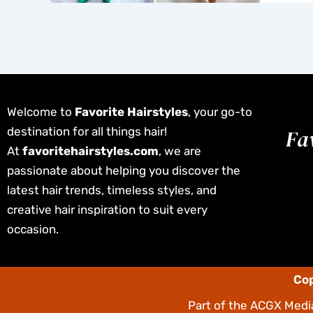
Welcome to
Favorite Hairstyles
, your go-to
destination for all things hair!
At
favoritehairstyles.com
, we are
passionate about helping you discover the
latest hair trends, timeless styles, and
creative hair inspiration to suit every
occasion.
Cop
Part of the
ACGX Media