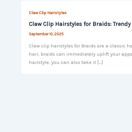
Claw Clip Hairstyles
Claw Clip Hairstyles for Braids: Trend
September 10, 2025
Claw clip hairstyles for Braids are a classic 
hair, braids can immediately uplift your appe
hairstyle, you can also take it […]