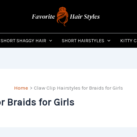
SHORT SHAGGY HAIR
SHORT HAIRSTYLES
KITTY 
Home
Claw Clip Hairstyles for Braids for Girls
r Braids for Girls