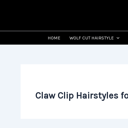
Skip
to
content
HOME
WOLF CUT HAIRSTYLE
Claw Clip Hairstyles fo