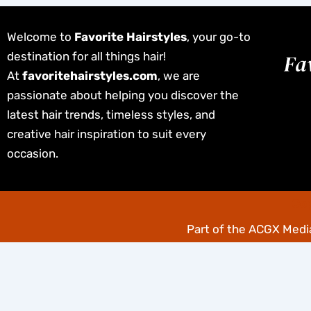
Welcome to
Favorite Hairstyles
, your go-to
destination for all things hair!
At
favoritehairstyles.com
, we are
passionate about helping you discover the
latest hair trends, timeless styles, and
creative hair inspiration to suit every
occasion.
Cop
Part of the
ACGX Media