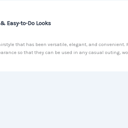
y & Easy-to-Do Looks
hairstyle that has been versatile, elegant, and convenient. 
arance so that they can be used in any casual outing, wor