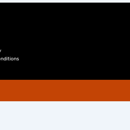
y
nditions