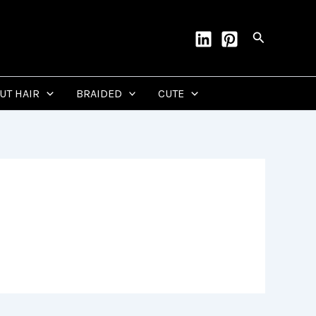
Search
CUT HAIR
BRAIDED
CUTE