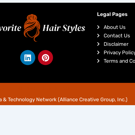
Legal Pages
About Us
Contact Us
Disclaimer
L
P
Privacy Polic
i
i
Terms and Co
n
n
k
t
e
e
yright © Favoritehairstyles.com
d
r
i
e
 & Technology Network
(Alliance Creative Group, Inc.)
n
s
t