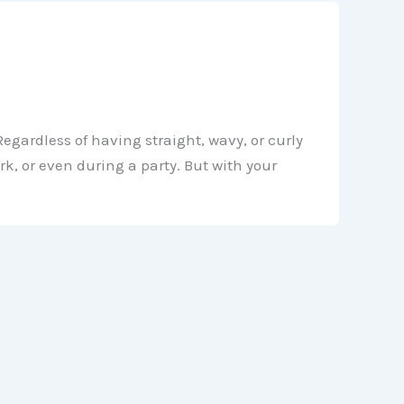
Regardless of having straight, wavy, or curly
k, or even during a party. But with your