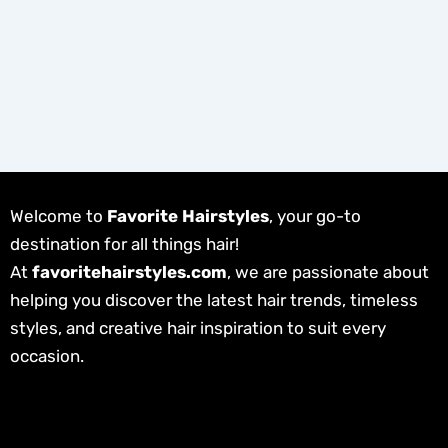
Welcome to
Favorite Hairstyles
, your go-to
destination for all things hair!
At
favoritehairstyles.com
, we are passionate about
helping you discover the latest hair trends, timeless
styles, and creative hair inspiration to suit every
occasion.