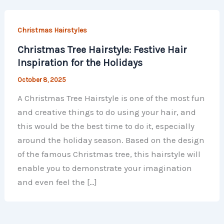
Christmas Hairstyles
Christmas Tree Hairstyle: Festive Hair
Inspiration for the Holidays
October 8, 2025
A Christmas Tree Hairstyle is one of the most fun
and creative things to do using your hair, and
this would be the best time to do it, especially
around the holiday season. Based on the design
of the famous Christmas tree, this hairstyle will
enable you to demonstrate your imagination
and even feel the […]