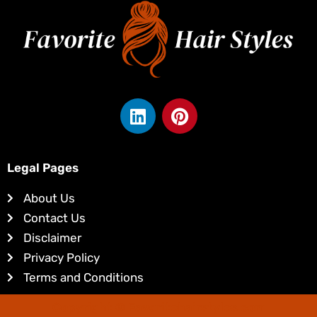
L
P
i
i
n
n
k
t
Legal Pages
e
e
d
r
About Us
i
e
Contact Us
n
s
Disclaimer
t
Privacy Policy
Terms and Conditions
Copyright © Favoritehairstyles.com