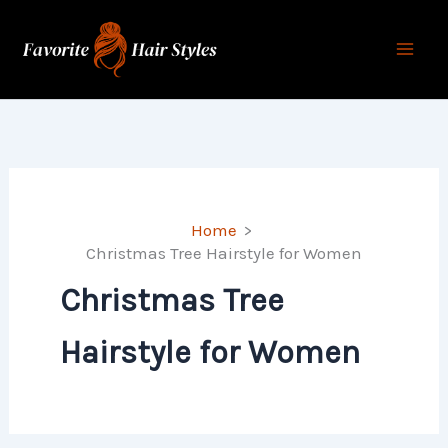
Skip
to
content
Home
Christmas Tree Hairstyle for Women
Christmas Tree
Hairstyle for Women