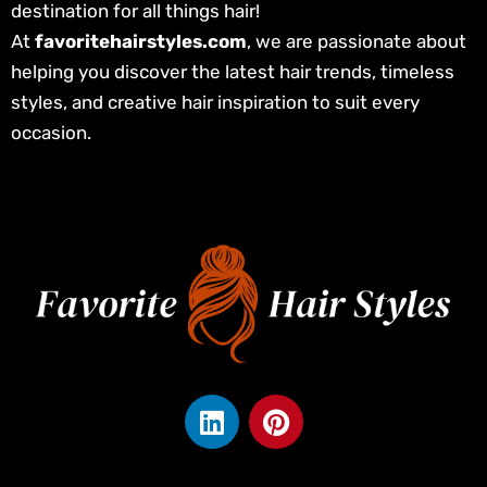
destination for all things hair!
At
favoritehairstyles.com
, we are passionate about
helping you discover the latest hair trends, timeless
styles, and creative hair inspiration to suit every
occasion.
L
P
i
i
n
n