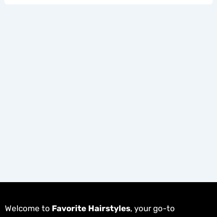
Welcome to
Favorite Hairstyles
, your go-to