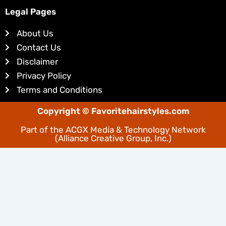
k
t
e
e
Legal Pages
d
r
About Us
i
e
Contact Us
n
s
Disclaimer
t
Privacy Policy
Terms and Conditions
Copyright © Favoritehairstyles.com
Part of the
ACGX Media & Technology Network
(Alliance Creative Group, Inc.)