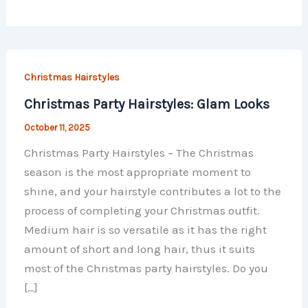
Christmas Hairstyles
Christmas Party Hairstyles: Glam Looks
October 11, 2025
Christmas Party Hairstyles – The Christmas
season is the most appropriate moment to
shine, and your hairstyle contributes a lot to the
process of completing your Christmas outfit.
Medium hair is so versatile as it has the right
amount of short and long hair, thus it suits
most of the Christmas party hairstyles. Do you
[…]