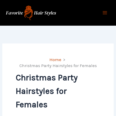
Skip
to
content
Home
Christmas Party Hairstyles for Females
Christmas Party
Hairstyles for
Females