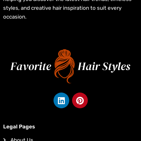
styles, and creative hair inspiration to suit every
occasion.
L
P
i
i
n
n
k
t
e
e
Legal Pages
d
r
About Us