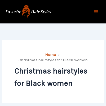
Skip
to
content
Home
Christmas hairstyles for Black women
Christmas hairstyles
for Black women