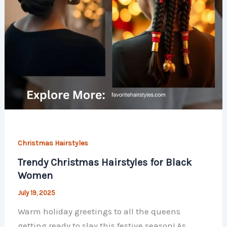
Christmas Hairstyles
Trendy Christmas Hairstyles for Black
Women
July 19, 2025
Warm holiday greetings to all the queens
getting ready to slay this festive season! As