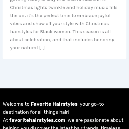
Christmas lights twinkle and holiday music fills
the air, it’s the perfect time to embrace joyful
vibes and show off your style with Christmas
hairstyles for Black women. This season is all
about celebration, and that includes honoring
your natural […]
Welcome to
Favorite Hairstyles
, your go-to
destination for all things hair!
At
favoritehairstyles.com
, we are passionate about
helping you discover the latest hair trends, timeless