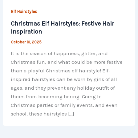
Elf Hairstyles
Christmas Elf Hairstyles: Festive Hair
Inspiration
October 10, 2025
It is the season of happiness, glitter, and
Christmas fun, and what could be more festive
than a playful Christmas elf hairstyle! Elf-
inspired hairstyles can be worn by girls of all
ages, and they prevent any holiday outfit of
theirs from becoming boring. Going to
Christmas parties or family events, and even
school, these hairstyles […]