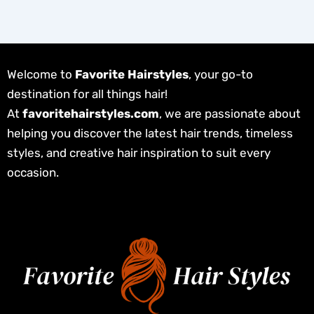
Welcome to
Favorite Hairstyles
, your go-to
destination for all things hair!
At
favoritehairstyles.com
, we are passionate about
helping you discover the latest hair trends, timeless
styles, and creative hair inspiration to suit every
occasion.