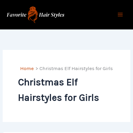
Skip
to
content
Home
Christmas Elf Hairstyles for Girls
Christmas Elf
Hairstyles for Girls