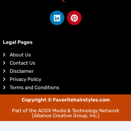
L
P
i
i
n
n
k
t
e
e
Legal Pages
d
r
About Us
i
e
Contact Us
n
s
Disclaimer
t
Privacy Policy
Terms and Conditions
Copyright © Favoritehairstyles.com
Part of the
ACGX Media & Technology Network
(Alliance Creative Group, Inc.)