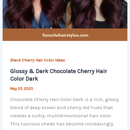
Black Cherry Hair Color Ideas
Glossy & Dark Chocolate Cherry Hair
Color Dark
May 20, 2025
Chocolate Cherry Hair Color Dark is a rich, glossy
blend of deep brown and cherry red hues that
creates a sultry, multidimensional hair color.
This luscious shade has become increasingly