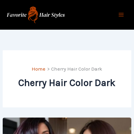
Skip
to
content
Home
Cherry Hair Color Dark
Cherry Hair Color Dark