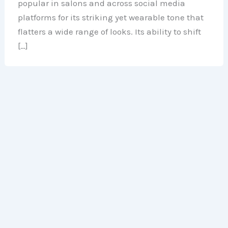
popular in salons and across social media
platforms for its striking yet wearable tone that
flatters a wide range of looks. Its ability to shift
[…]