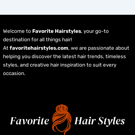
Welcome to
Favorite Hairstyles
, your go-to
destination for all things hair!
At
favoritehairstyles.com
, we are passionate about
helping you discover the latest hair trends, timeless
styles, and creative hair inspiration to suit every
occasion.