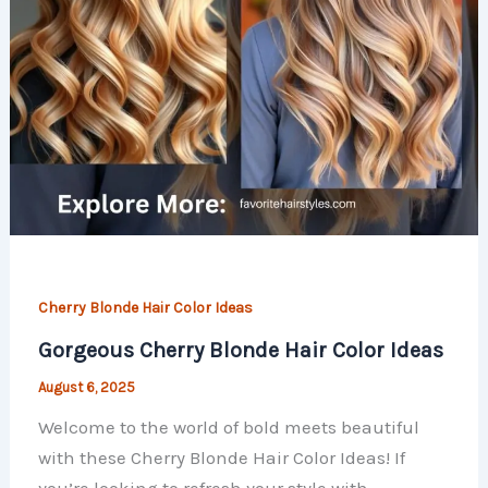
Cherry Blonde Hair Color Ideas
Gorgeous Cherry Blonde Hair Color Ideas
August 6, 2025
Welcome to the world of bold meets beautiful
with these Cherry Blonde Hair Color Ideas! If
you’re looking to refresh your style with