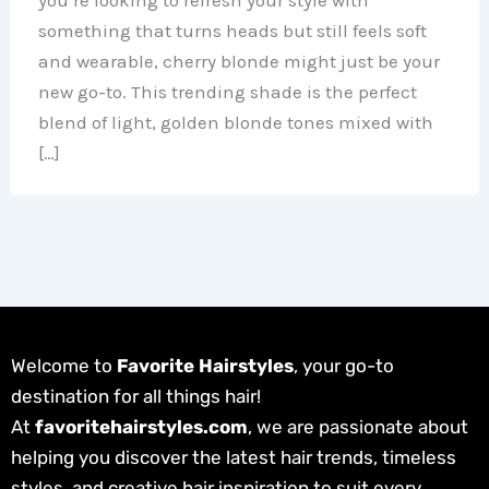
something that turns heads but still feels soft
and wearable, cherry blonde might just be your
new go-to. This trending shade is the perfect
blend of light, golden blonde tones mixed with
[…]
Welcome to
Favorite Hairstyles
, your go-to
destination for all things hair!
At
favoritehairstyles.com
, we are passionate about
helping you discover the latest hair trends, timeless
styles, and creative hair inspiration to suit every