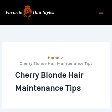
Skip
to
content
Home
Cherry Blonde Hair Maintenance Tips
Cherry Blonde Hair
Maintenance Tips