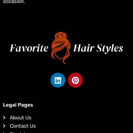
occasion.
L
P
i
i
n
n
k
t
e
e
Legal Pages
d
r
About Us
i
e
Contact Us
n
s