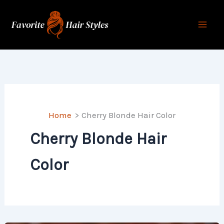
Skip
to
content
Home
Cherry Blonde Hair Color
Cherry Blonde Hair
Color