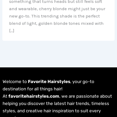
something that turns heads but still feels soft
and wearable, cherry blonde might just be your
new go-to. This trending shade is the perfect
blend of light, golden blonde tones mixed with
[…]
Welcome to
Favorite Hairstyles
, your go-to
destination for all things hair!
At
favoritehairstyles.com
, we are passionate about
helping you discover the latest hair trends, timeless
styles, and creative hair inspiration to suit every