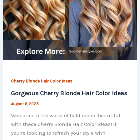
Cherry Blonde Hair Color Ideas
Gorgeous Cherry Blonde Hair Color Ideas
August 6, 2025
Welcome to the world of bold meets beautiful
with these Cherry Blonde Hair Color Ideas! If
you’re looking to refresh your style with