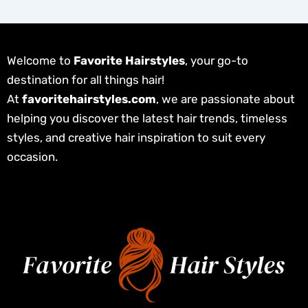
Welcome to
Favorite Hairstyles
, your go-to
destination for all things hair!
At
favoritehairstyles.com
, we are passionate about
helping you discover the latest hair trends, timeless
styles, and creative hair inspiration to suit every
occasion.