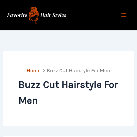
Skip
to
content
Home
Buzz Cut Hairstyle For Men
Buzz Cut Hairstyle For
Men