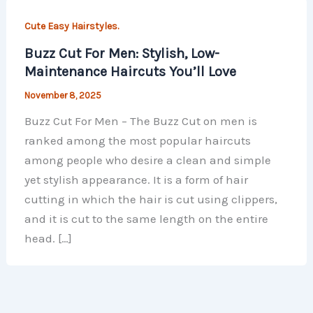
Cute Easy Hairstyles.
Buzz Cut For Men: Stylish, Low-
Maintenance Haircuts You’ll Love
November 8, 2025
Buzz Cut For Men – The Buzz Cut on men is
ranked among the most popular haircuts
among people who desire a clean and simple
yet stylish appearance. It is a form of hair
cutting in which the hair is cut using clippers,
and it is cut to the same length on the entire
head. […]