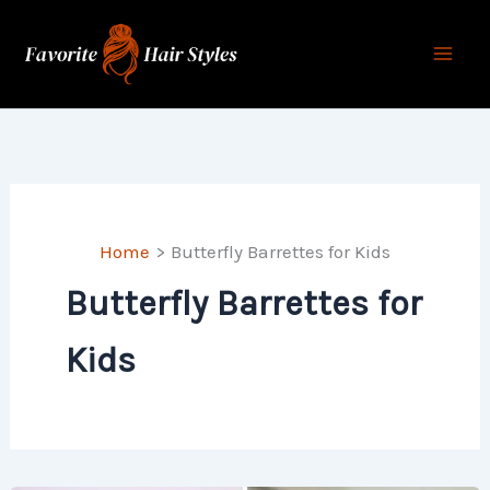
Skip
to
content
Home
Butterfly Barrettes for Kids
Butterfly Barrettes for
Kids