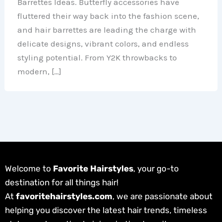
Barrettes Ideas. Butterfly accessories have
fluttered their way back into the fashion scene,
and hair barrettes are leading the charge with
delicate designs, vibrant colors, and endless
styling potential. From Y2K throwbacks to
modern, […]
Welcome to
Favorite Hairstyles
, your go-to
destination for all things hair!
At
favoritehairstyles.com
, we are passionate about
helping you discover the latest hair trends, timeless