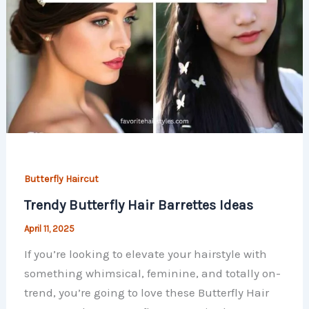
Butterfly Haircut
Trendy Butterfly Hair Barrettes Ideas
April 11, 2025
If you’re looking to elevate your hairstyle with
something whimsical, feminine, and totally on-
trend, you’re going to love these Butterfly Hair