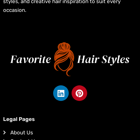
styles, and creative hair inspiration to suit every
occasion.
L
P
i
i
n
n
k
t
e
e
Legal Pages
d
r
About Us
i
e