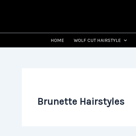
Skip
to
content
HOME
WOLF CUT HAIRSTYLE
Brunette Hairstyles