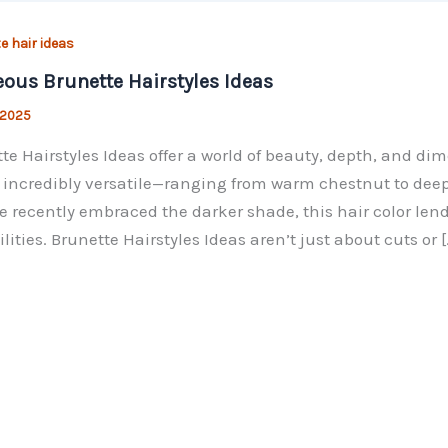
e hair ideas
ous Brunette Hairstyles Ideas
, 2025
te Hairstyles Ideas offer a world of beauty, depth, and di
s incredibly versatile—ranging from warm chestnut to deep
e recently embraced the darker shade, this hair color lends
ilities. Brunette Hairstyles Ideas aren’t just about cuts or [