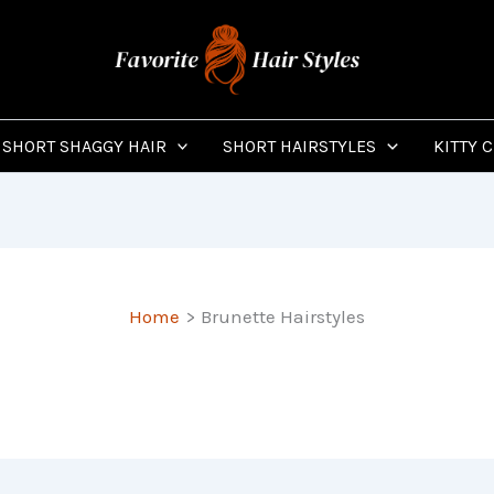
SHORT SHAGGY HAIR
SHORT HAIRSTYLES
KITTY 
Home
Brunette Hairstyles