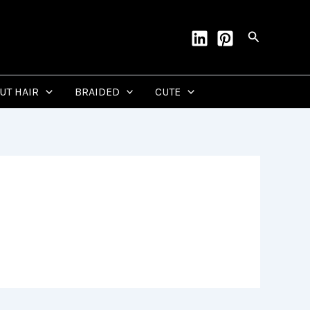
Search
CUT HAIR
BRAIDED
CUTE