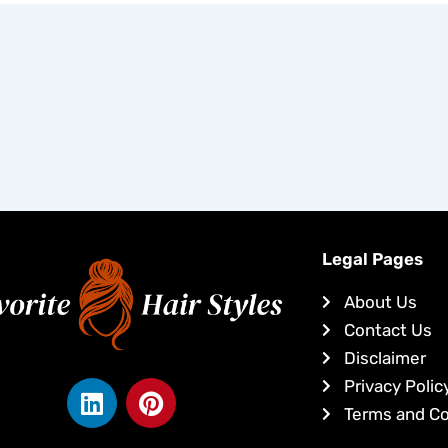
Legal Pages
About Us
Contact Us
Disclaimer
L
P
Privacy Polic
i
i
Terms and Co
n
n