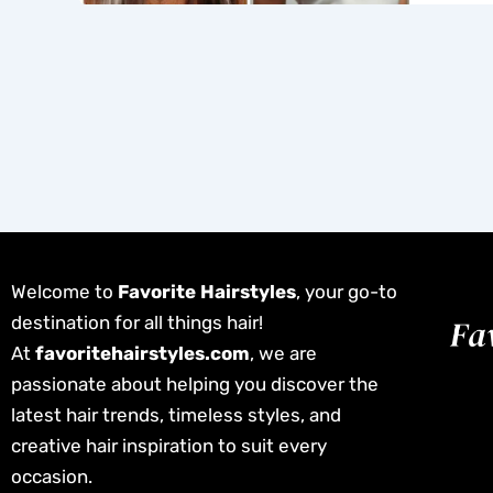
Welcome to
Favorite Hairstyles
, your go-to
destination for all things hair!
At
favoritehairstyles.com
, we are
passionate about helping you discover the
latest hair trends, timeless styles, and
creative hair inspiration to suit every
occasion.