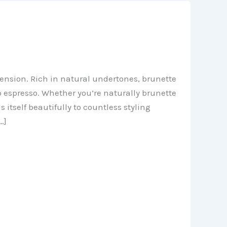
mension. Rich in natural undertones, brunette
 espresso. Whether you’re naturally brunette
 itself beautifully to countless styling
…]