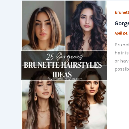
brunett
Gorge
April 24
Brunet
hair i
or hav
possib