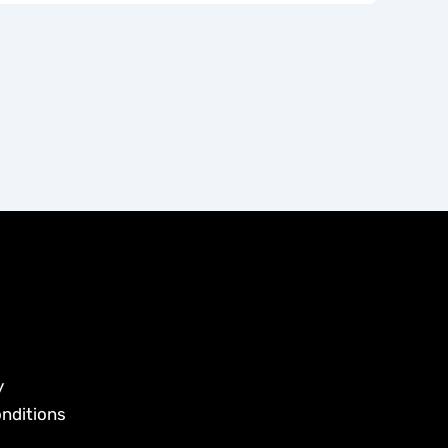
y
nditions