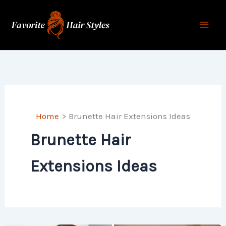
Skip
to
content
Home
Brunette Hair Extensions Ideas
Brunette Hair
Extensions Ideas