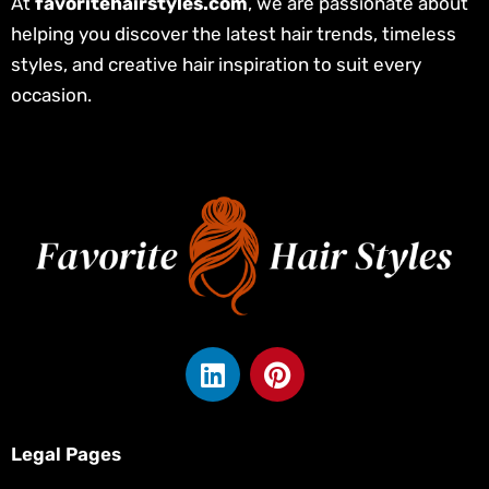
At
favoritehairstyles.com
, we are passionate about
helping you discover the latest hair trends, timeless
styles, and creative hair inspiration to suit every
occasion.
L
P
i
i
n
n
k
t
Legal Pages
e
e