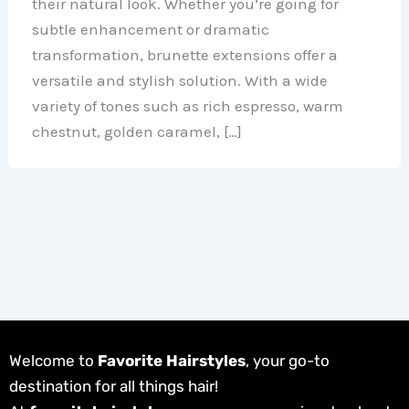
their natural look. Whether you’re going for
subtle enhancement or dramatic
transformation, brunette extensions offer a
versatile and stylish solution. With a wide
variety of tones such as rich espresso, warm
chestnut, golden caramel, […]
Welcome to
Favorite Hairstyles
, your go-to
destination for all things hair!