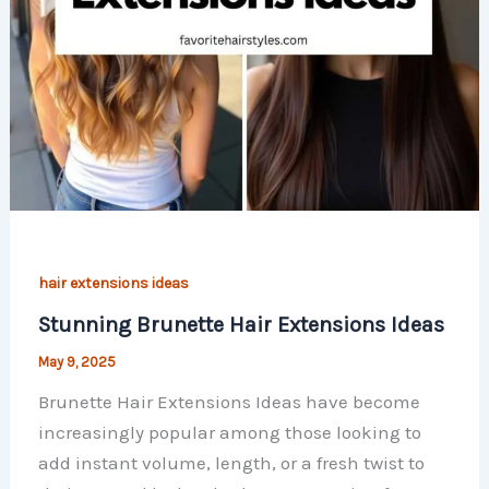
hair extensions ideas
Stunning Brunette Hair Extensions Ideas
May 9, 2025
Brunette Hair Extensions Ideas have become
increasingly popular among those looking to
add instant volume, length, or a fresh twist to