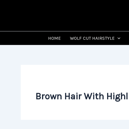
Skip
to
content
HOME
WOLF CUT HAIRSTYLE
Brown Hair With Highl