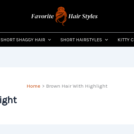
SHORT SHAGGY HAIR
SHORT HAIRSTYLES
KITTY 
Home
Brown Hair With Highlight
ight