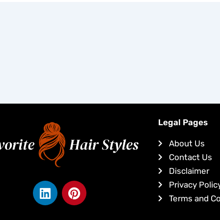
Legal Pages
About Us
Contact Us
Disclaimer
L
P
Privacy Polic
i
i
Terms and Co
n
n