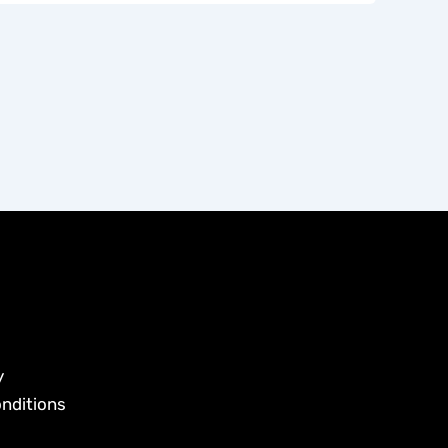
y
nditions