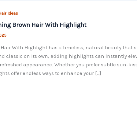
air Ideas
ing Brown Hair With Highlight
2025
Hair With Highlight has a timeless, natural beauty that su
nd classic on its own, adding highlights can instantly el
refreshed appearance. Whether you prefer subtle sun-kisse
ghts offer endless ways to enhance your […]