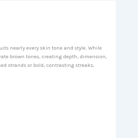
its nearly every skin tone and style. While
evate brown tones, creating depth, dimension,
d strands or bold, contrasting streaks,