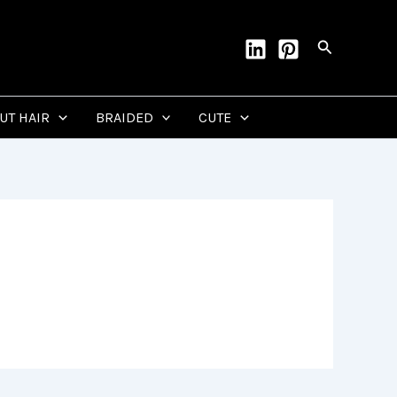
Search
CUT HAIR
BRAIDED
CUTE