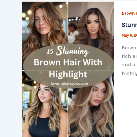
Brown H
Stunn
May 6, 
Brown 
rich a
and a 
highli