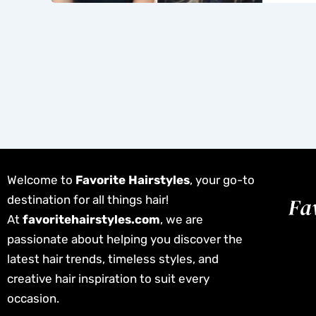
Welcome to
Favorite Hairstyles
, your go-to
destination for all things hair!
At
favoritehairstyles.com
, we are
passionate about helping you discover the
latest hair trends, timeless styles, and
creative hair inspiration to suit every
occasion.