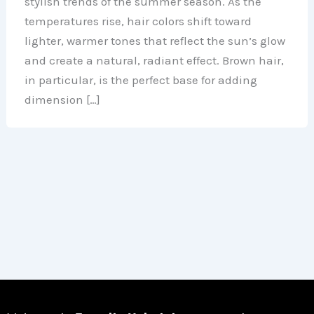
stylish trends of the summer season. As the
temperatures rise, hair colors shift toward
lighter, warmer tones that reflect the sun’s glow
and create a natural, radiant effect. Brown hair,
in particular, is the perfect base for adding
dimension […]