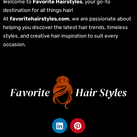
Welcome to
Favorite Hairstyles
, your go-to
destination for all things hair!
At
favoritehairstyles.com
, we are passionate about
helping you discover the latest hair trends, timeless
styles, and creative hair inspiration to suit every
occasion.
L
P
i
i
n
n