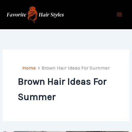
Skip
to
content
Home
Brown Hair Ideas For Summer
Brown Hair Ideas For
Summer