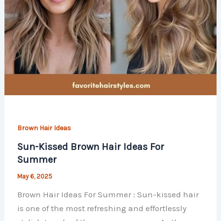
Brown Hair Ideas
Sun-Kissed Brown Hair Ideas For
Summer
May 6, 2025
Brown Hair Ideas For Summer : Sun-kissed hair
is one of the most refreshing and effortlessly