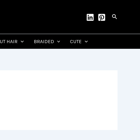
Search
CUT HAIR
BRAIDED
CUTE