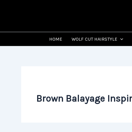
Skip
to
content
HOME
WOLF CUT HAIRSTYLE
Brown Balayage Inspir