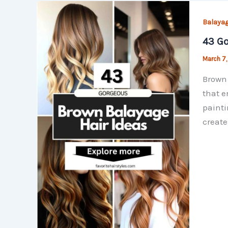
Balayag
43 Go
March 7
Brown 
that e
painti
create