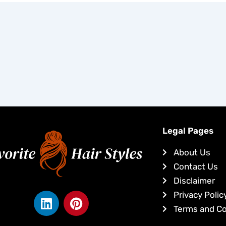
Legal Pages
About Us
Contact Us
Disclaimer
L
P
Privacy Polic
i
i
Terms and Co
n
n