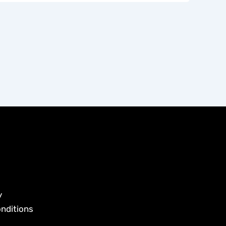
y
nditions