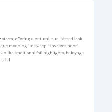
 storm, offering a natural, sun-kissed look
ique meaning “to sweep,” involves hand-
 Unlike traditional foil highlights, balayage
it […]