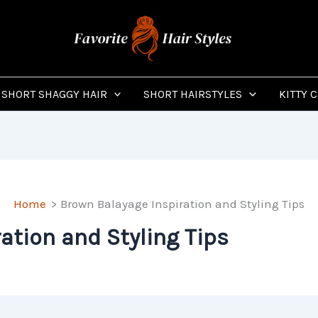
SHORT SHAGGY HAIR
SHORT HAIRSTYLES
KITTY 
Home
Brown Balayage Inspiration and Styling Tips
ation and Styling Tips