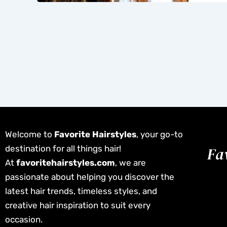
Welcome to
Favorite Hairstyles
, your go-to
destination for all things hair!
At
favoritehairstyles.com
, we are
passionate about helping you discover the
latest hair trends, timeless styles, and
creative hair inspiration to suit every
occasion.