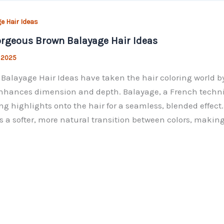
e Hair Ideas
rgeous Brown Balayage Hair Ideas
, 2025
Balayage Hair Ideas have taken the hair coloring world by
nhances dimension and depth. Balayage, a French techn
ng highlights onto the hair for a seamless, blended effect.
s a softer, more natural transition between colors, making 