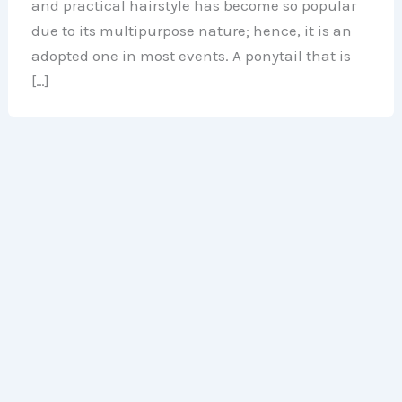
and practical hairstyle has become so popular
due to its multipurpose nature; hence, it is an
adopted one in most events. A ponytail that is
[…]