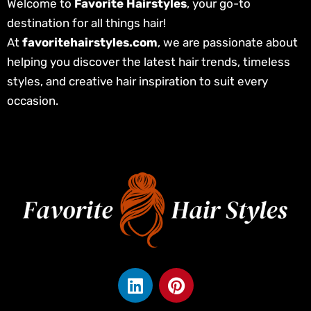
Welcome to
Favorite Hairstyles
, your go-to
destination for all things hair!
At
favoritehairstyles.com
, we are passionate about
helping you discover the latest hair trends, timeless
styles, and creative hair inspiration to suit every
occasion.
L
P
i
i
n
n