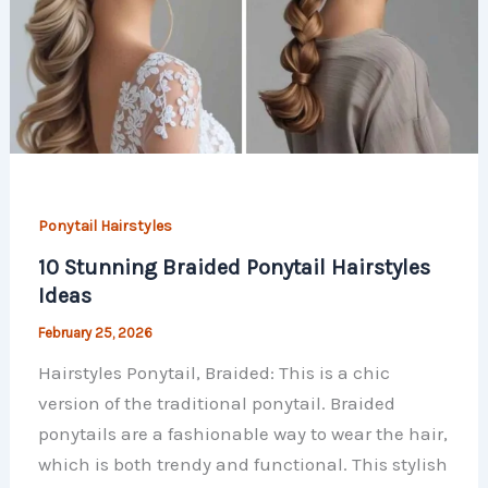
Ponytail Hairstyles
10 Stunning Braided Ponytail Hairstyles
Ideas
February 25, 2026
Hairstyles Ponytail, Braided: This is a chic
version of the traditional ponytail. Braided
ponytails are a fashionable way to wear the hair,
which is both trendy and functional. This stylish