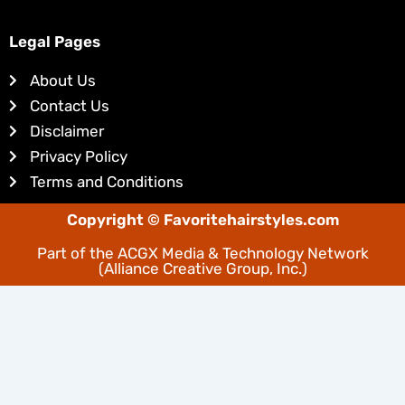
k
t
e
e
Legal Pages
d
r
About Us
i
e
Contact Us
n
s
Disclaimer
t
Privacy Policy
Terms and Conditions
Copyright © Favoritehairstyles.com
Part of the
ACGX Media & Technology Network
(Alliance Creative Group, Inc.)