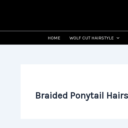
Skip
to
content
HOME
WOLF CUT HAIRSTYLE
Braided Ponytail Hairs