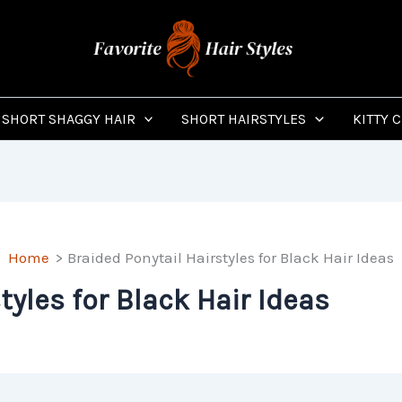
SHORT SHAGGY HAIR
SHORT HAIRSTYLES
KITTY 
Home
Braided Ponytail Hairstyles for Black Hair Ideas
tyles for Black Hair Ideas