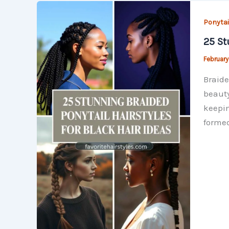
Ponytai
25 St
February
Braide
beauty
keepin
formed