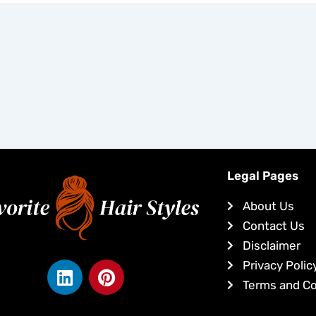
Legal Pages
About Us
Contact Us
Disclaimer
L
P
Privacy Polic
i
i
Terms and Co
n
n