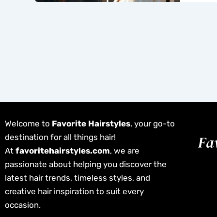
Welcome to
Favorite Hairstyles
, your go-to
destination for all things hair!
At
favoritehairstyles.com
, we are
passionate about helping you discover the
latest hair trends, timeless styles, and
creative hair inspiration to suit every
occasion.