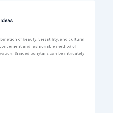
 Ideas
ination of beauty, versatility, and cultural
a convenient and fashionable method of
ation. Braided ponytails can be intricately