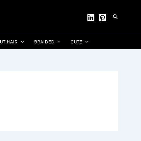
Search
CUT HAIR
BRAIDED
CUTE