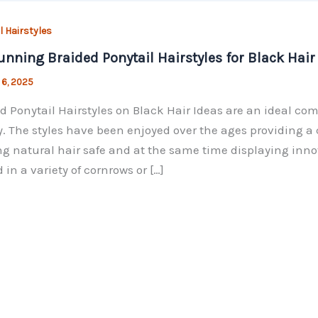
l Hairstyles
unning Braided Ponytail Hairstyles for Black Hair
 6, 2025
d Ponytail Hairstyles on Black Hair Ideas are an ideal comb
. The styles have been enjoyed over the ages providing 
g natural hair safe and at the same time displaying innov
 in a variety of cornrows or […]