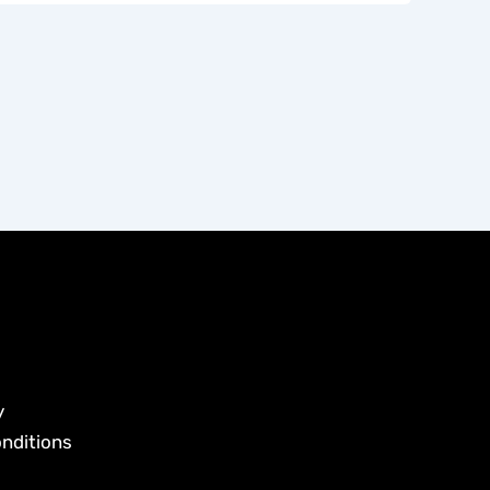
y
nditions