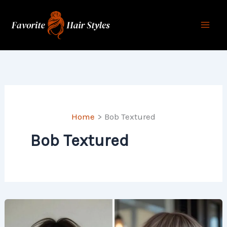
Skip
to
content
Home
Bob Textured
Bob Textured