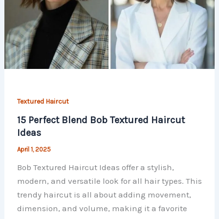
Textured Haircut
15 Perfect Blend Bob Textured Haircut
Ideas
April 1, 2025
Bob Textured Haircut Ideas offer a stylish,
modern, and versatile look for all hair types. This
trendy haircut is all about adding movement,
dimension, and volume, making it a favorite