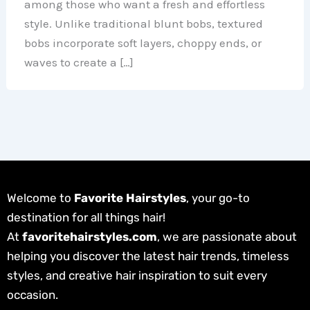
among those who want a fresh and effortless
style. Unlike traditional blunt bobs, textured
bobs incorporate soft layers, choppy ends, or
waves to create a […]
Welcome to
Favorite Hairstyles
, your go-to
destination for all things hair!
At
favoritehairstyles.com
, we are passionate about
helping you discover the latest hair trends, timeless
styles, and creative hair inspiration to suit every
occasion.