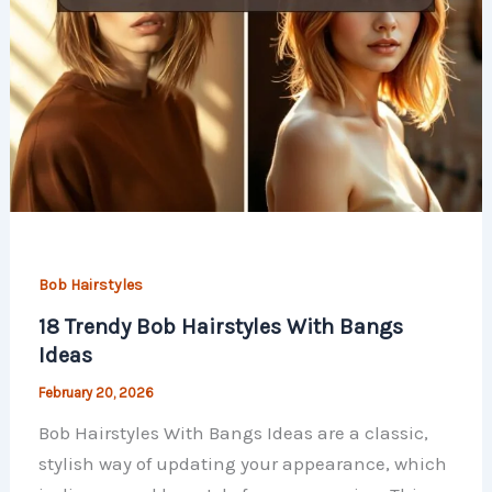
Bob Hairstyles
18 Trendy Bob Hairstyles With Bangs
Ideas
February 20, 2026
Bob Hairstyles With Bangs Ideas are a classic,
stylish way of updating your appearance, which