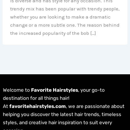
is diverse and has style for any occasion. This
trendy mix has been popular with trendy people,
whether you are looking to make a dramatic
change or a more subtle one. The reason behind
the increased popularity of the bob […]
Welcome to
Favorite Hairstyles
, your go-to
destination for all things hair!
At
favoritehairstyles.com
, we are passionate about
helping you discover the latest hair trends, timeless
styles, and creative hair inspiration to suit every