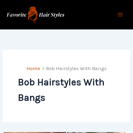
Skip
to
content
Home
Bob Hairstyles With Bangs
Bob Hairstyles With
Bangs