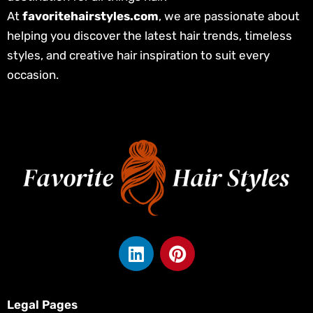
At
favoritehairstyles.com
, we are passionate about
helping you discover the latest hair trends, timeless
styles, and creative hair inspiration to suit every
occasion.
L
P
i
i
n
n
k
t
Legal Pages