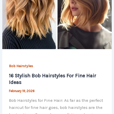
Bob Hairstyles
16 Stylish Bob Hairstyles For Fine Hair
Ideas
February 19, 2026
Bob Hairstyles for Fine Hair: As far as the perfect
haircut for fine hair goes, bob hairstyles are the