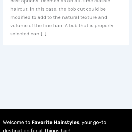
best options. Deemed as an all-time classic
haircut, in this case, the bob cut could be
modified to add to the natural texture and
volume of the fine hair. A bob that is properly
selected can […]
Welcome to
Favorite Hairstyles
, your go-to
destination for all things hair!