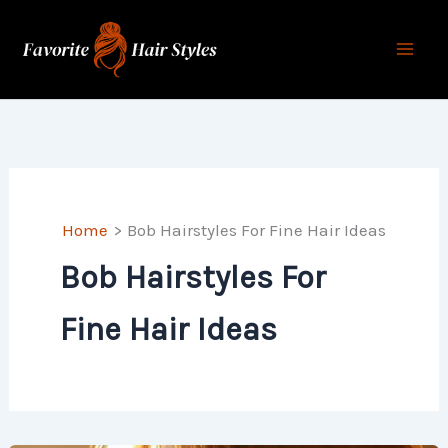
Skip
to
content
Home
Bob Hairstyles For Fine Hair Ideas
Bob Hairstyles For
Fine Hair Ideas