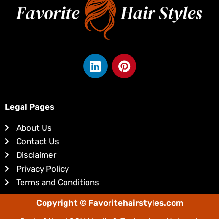
L
P
i
i
n
n
k
t
e
e
Legal Pages
d
r
About Us
i
e
Contact Us
n
s
Disclaimer
t
Privacy Policy
Terms and Conditions
Copyright © Favoritehairstyles.com