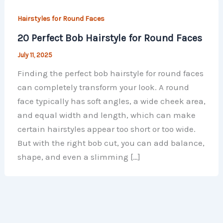
Hairstyles for Round Faces
20 Perfect Bob Hairstyle for Round Faces
July 11, 2025
Finding the perfect bob hairstyle for round faces
can completely transform your look. A round
face typically has soft angles, a wide cheek area,
and equal width and length, which can make
certain hairstyles appear too short or too wide.
But with the right bob cut, you can add balance,
shape, and even a slimming […]