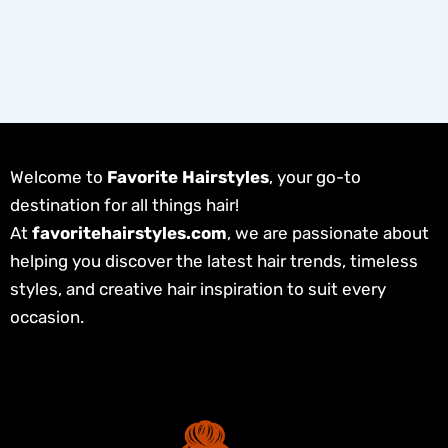
Welcome to
Favorite Hairstyles
, your go-to
destination for all things hair!
At
favoritehairstyles.com
, we are passionate about
helping you discover the latest hair trends, timeless
styles, and creative hair inspiration to suit every
occasion.