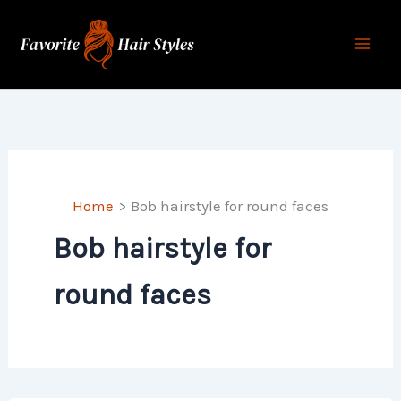
Skip
to
content
Home
Bob hairstyle for round faces
Bob hairstyle for
round faces