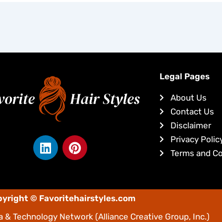
Legal Pages
About Us
Contact Us
Disclaimer
L
P
Privacy Polic
i
i
Terms and Co
n
n
k
t
e
e
yright © Favoritehairstyles.com
d
r
i
e
 & Technology Network
(Alliance Creative Group, Inc.)