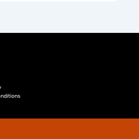
y
nditions