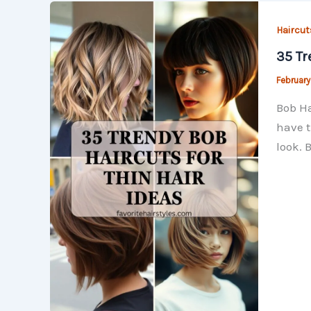
Haircut
35 Tr
February
Bob Ha
have t
look. 