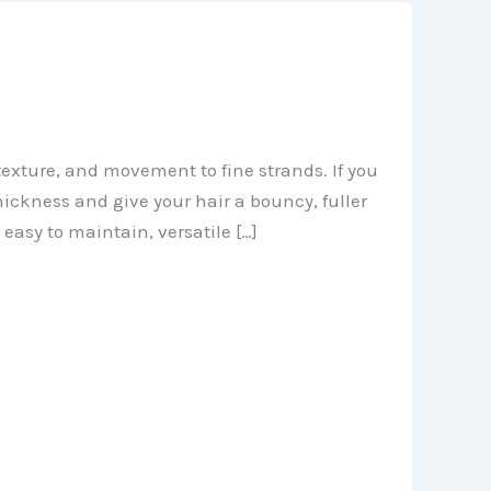
texture, and movement to fine strands. If you
thickness and give your hair a bouncy, fuller
 easy to maintain, versatile […]