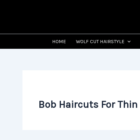
Skip
to
content
HOME
WOLF CUT HAIRSTYLE
Bob Haircuts For Thin