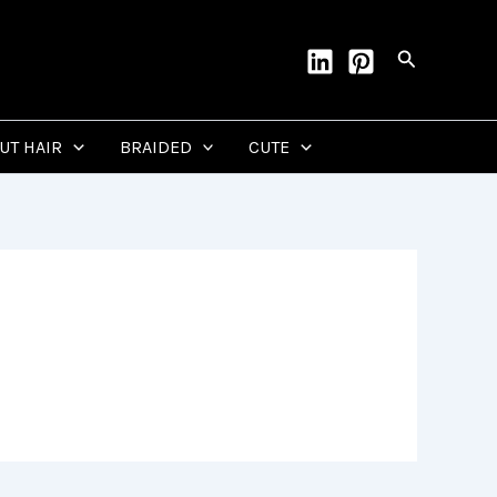
Search
CUT HAIR
BRAIDED
CUTE