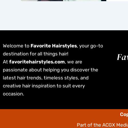
Welcome to
Favorite Hairstyles
, your go-to
destination for all things hair!
At
favoritehairstyles.com
, we are
passionate about helping you discover the
latest hair trends, timeless styles, and
creative hair inspiration to suit every
occasion.
Cop
Part of the
ACGX Media