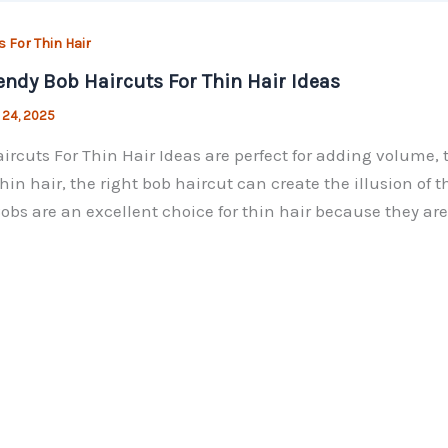
s For Thin Hair
endy Bob Haircuts For Thin Hair Ideas
 24, 2025
ircuts For Thin Hair Ideas are perfect for adding volume, 
hin hair, the right bob haircut can create the illusion of 
Bobs are an excellent choice for thin hair because they are