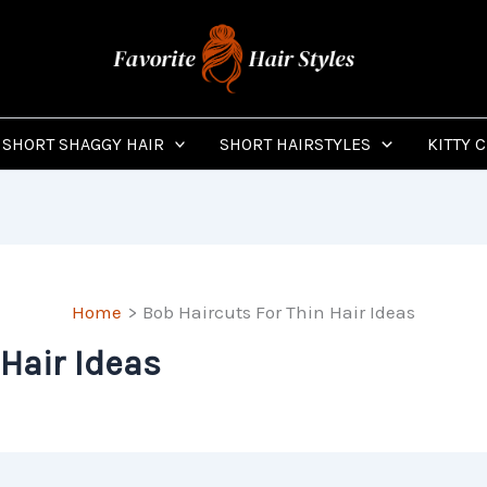
SHORT SHAGGY HAIR
SHORT HAIRSTYLES
KITTY 
Home
Bob Haircuts For Thin Hair Ideas
 Hair Ideas