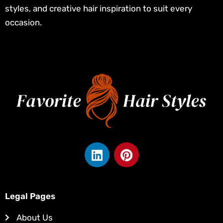
styles, and creative hair inspiration to suit every
occasion.
L
P
i
i
n
n
k
t
e
e
Legal Pages
d
r
About Us
i
e