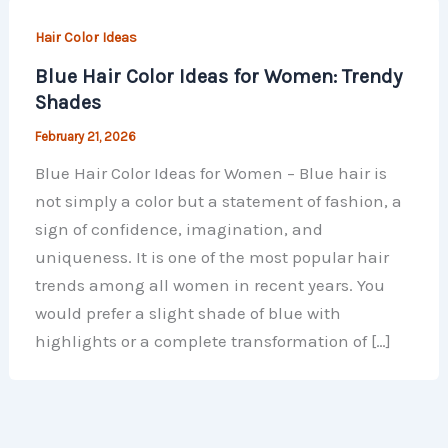
Hair Color Ideas
Blue Hair Color Ideas for Women: Trendy
Shades
February 21, 2026
Blue Hair Color Ideas for Women – Blue hair is
not simply a color but a statement of fashion, a
sign of confidence, imagination, and
uniqueness. It is one of the most popular hair
trends among all women in recent years. You
would prefer a slight shade of blue with
highlights or a complete transformation of […]