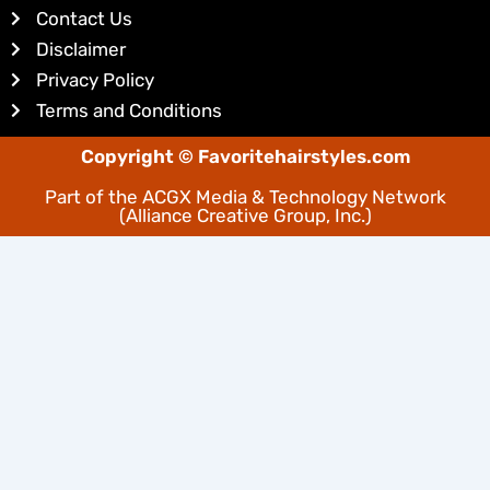
Contact Us
n
s
Disclaimer
t
Privacy Policy
Terms and Conditions
Copyright © Favoritehairstyles.com
Part of the
ACGX Media & Technology Network
(Alliance Creative Group, Inc.)