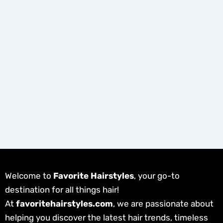
Welcome to
Favorite Hairstyles
, your go-to
destination for all things hair!
At
favoritehairstyles.com
, we are passionate about
helping you discover the latest hair trends, timeless