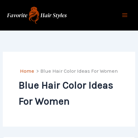
Skip
to
content
Home
Blue Hair Color Ideas For Women
Blue Hair Color Ideas
For Women