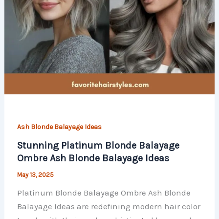
Ash Blonde Balayage Ideas
Stunning Platinum Blonde Balayage
Ombre Ash Blonde Balayage Ideas
May 13, 2025
Platinum Blonde Balayage Ombre Ash Blonde
Balayage Ideas are redefining modern hair color