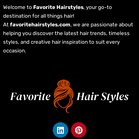
Welcome to
Favorite Hairstyles
, your go-to
destination for all things hair!
At
favoritehairstyles.com
, we are passionate about
helping you discover the latest hair trends, timeless
styles, and creative hair inspiration to suit every
occasion.
L
P
i
i