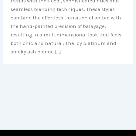
trends with their cool, sophisticated hues and
seamless blending techniques. These styles
combine the effortless transition of ombré with
the hand-painted precision of balayage,
resulting in a multidimensional look that feels
both chic and natural. The icy platinum and
smoky ash blonde […]