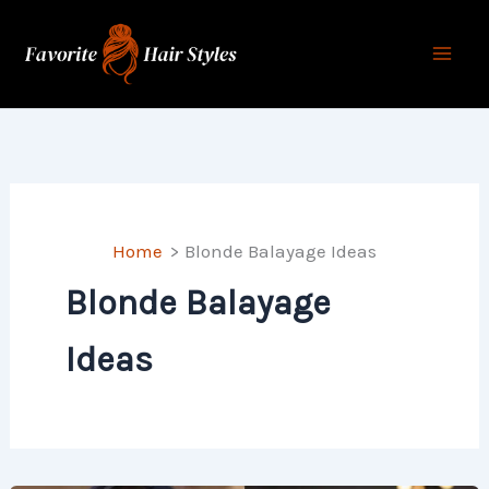
Skip
to
content
Home
Blonde Balayage Ideas
Blonde Balayage
Ideas