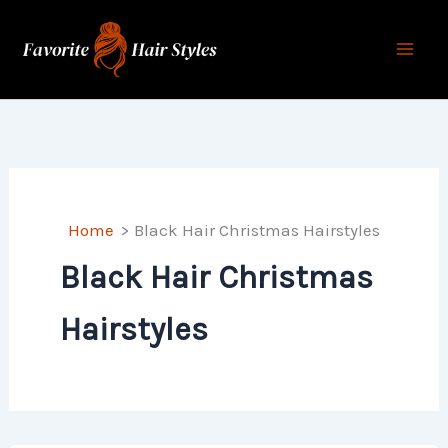
Skip
to
content
Home
Black Hair Christmas Hairstyles
Black Hair Christmas
Hairstyles