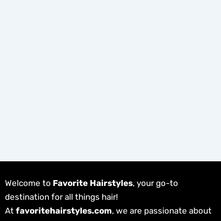
Welcome to
Favorite Hairstyles
, your go-to
destination for all things hair!
At
favoritehairstyles.com
, we are passionate about