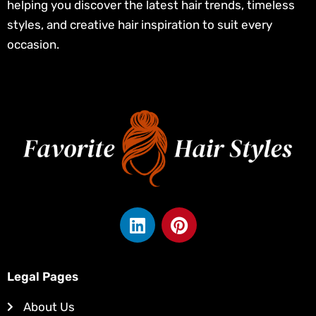
helping you discover the latest hair trends, timeless
styles, and creative hair inspiration to suit every
occasion.
L
P
i
i
n
n
k
t
Legal Pages
e
e
d
r
About Us