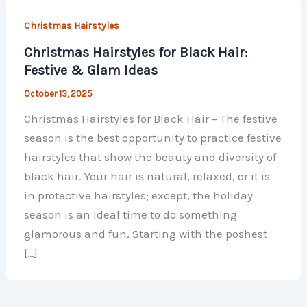
Christmas Hairstyles
Christmas Hairstyles for Black Hair:
Festive & Glam Ideas
October 13, 2025
Christmas Hairstyles for Black Hair – The festive
season is the best opportunity to practice festive
hairstyles that show the beauty and diversity of
black hair. Your hair is natural, relaxed, or it is
in protective hairstyles; except, the holiday
season is an ideal time to do something
glamorous and fun. Starting with the poshest
[…]