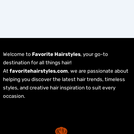
Welcome to
Favorite Hairstyles
, your go-to
destination for all things hair!
At
favoritehairstyles.com
, we are passionate about
helping you discover the latest hair trends, timeless
styles, and creative hair inspiration to suit every
occasion.