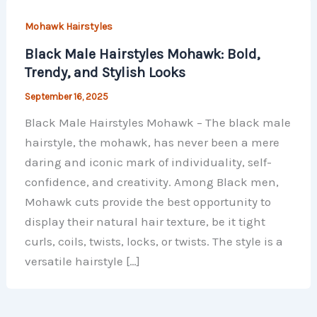
Mohawk Hairstyles
Black Male Hairstyles Mohawk: Bold,
Trendy, and Stylish Looks
September 16, 2025
Black Male Hairstyles Mohawk – The black male
hairstyle, the mohawk, has never been a mere
daring and iconic mark of individuality, self-
confidence, and creativity. Among Black men,
Mohawk cuts provide the best opportunity to
display their natural hair texture, be it tight
curls, coils, twists, locks, or twists. The style is a
versatile hairstyle […]