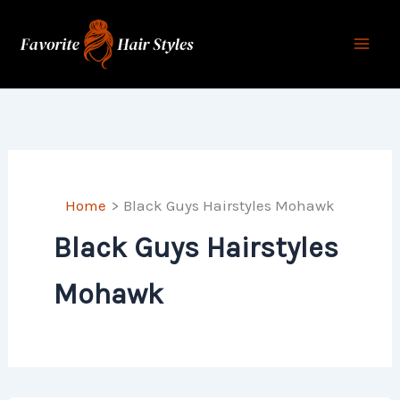
Skip
to
content
Home
Black Guys Hairstyles Mohawk
Black Guys Hairstyles
Mohawk