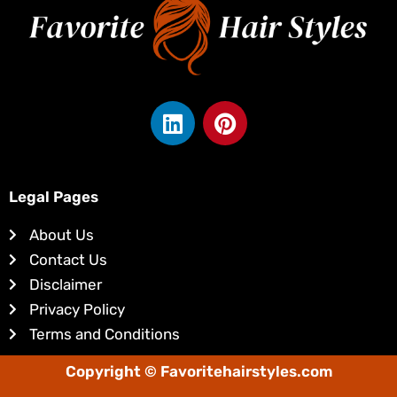
L
P
i
i
n
n
k
t
e
e
Legal Pages
d
r
About Us
i
e
Contact Us
n
s
Disclaimer
t
Privacy Policy
Terms and Conditions
Copyright © Favoritehairstyles.com