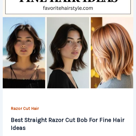
Razor Cut Hair
Best Straight Razor Cut Bob For Fine Hair
Ideas​​​​