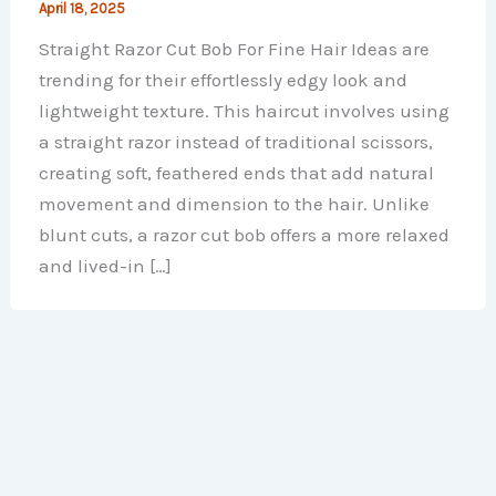
April 18, 2025
Straight Razor Cut Bob For Fine Hair Ideas​​​​ are
trending for their effortlessly edgy look and
lightweight texture. This haircut involves using
a straight razor instead of traditional scissors,
creating soft, feathered ends that add natural
movement and dimension to the hair. Unlike
blunt cuts, a razor cut bob offers a more relaxed
and lived-in […]