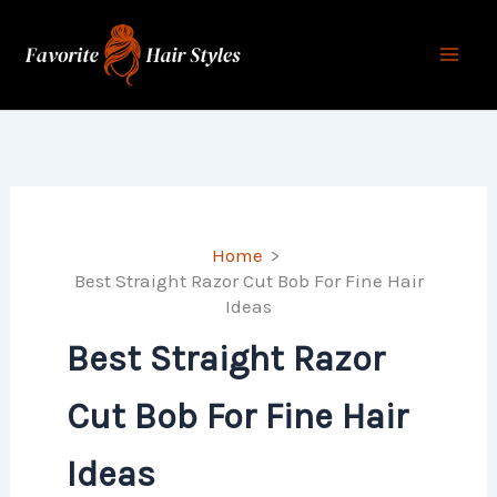
Skip
to
content
Home
Best Straight Razor Cut Bob For Fine Hair
Ideas​​​​
Best Straight Razor
Cut Bob For Fine Hair
Ideas​​​​