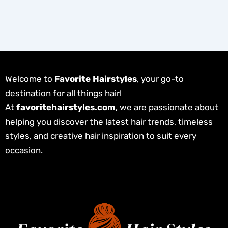
Welcome to
Favorite Hairstyles
, your go-to
destination for all things hair!
At
favoritehairstyles.com
, we are passionate about
helping you discover the latest hair trends, timeless
styles, and creative hair inspiration to suit every
occasion.