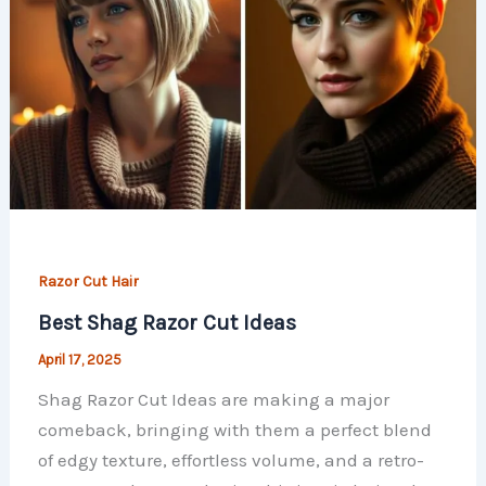
Razor Cut Hair
Best Shag Razor Cut Ideas
April 17, 2025
Shag Razor Cut Ideas are making a major
comeback, bringing with them a perfect blend
of edgy texture, effortless volume, and a retro-