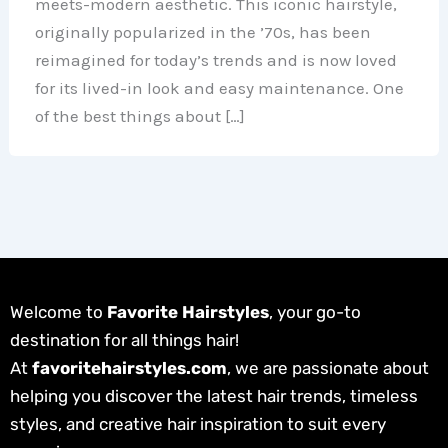
meets-modern aesthetic. This iconic hairstyle,
originally popularized in the ’70s, has been
reimagined for today’s trends and is now loved
for its lived-in look and easy maintenance. One
of the best things about […]
Welcome to
Favorite Hairstyles
, your go-to
destination for all things hair!
At
favoritehairstyles.com
, we are passionate about
helping you discover the latest hair trends, timeless
styles, and creative hair inspiration to suit every