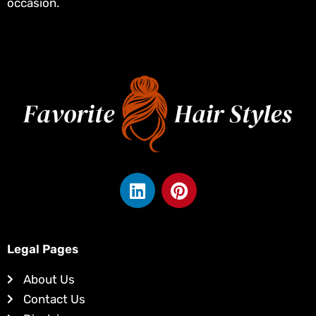
occasion.
L
P
i
i
n
n
k
t
e
e
Legal Pages
d
r
About Us
i
e
Contact Us
n
s