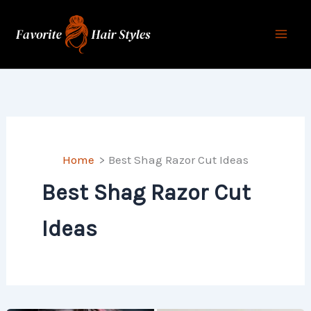
Skip
to
content
Home
Best Shag Razor Cut Ideas
Best Shag Razor Cut
Ideas