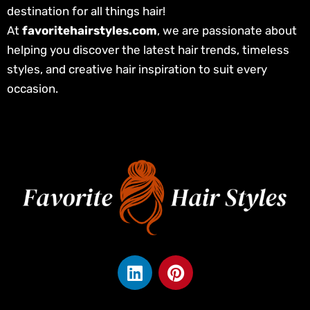
destination for all things hair!
At
favoritehairstyles.com
, we are passionate about
helping you discover the latest hair trends, timeless
styles, and creative hair inspiration to suit every
occasion.
L
P
i
i
n
n