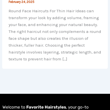
February 24, 2025
Round Face Haircuts For Thin Hair Ideas can
transform your look by adding volume, framing
your face, and enhancing your natural beauty.
The right haircut not only complements a round
face shape but also creates the illusion of
thicker, fuller hair. Choosing the perfect
hairstyle involves layering, strategic length, and
texture to prevent hair from […]
Welcome to
Favorite Hairstyles
, your go-to