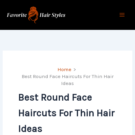
Skip
to
content
Home
Best Round Face Haircuts For Thin Hair
Ideas
Best Round Face
Haircuts For Thin Hair
Ideas