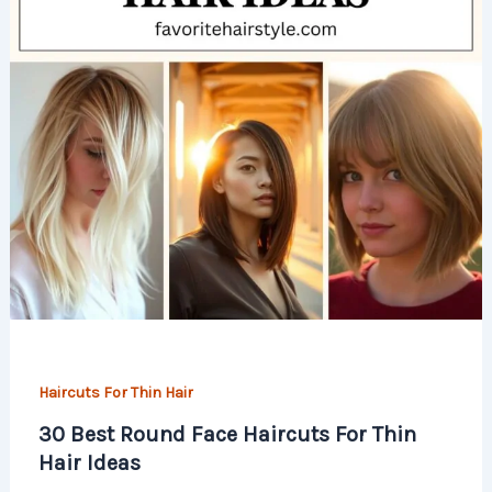
Haircuts For Thin Hair
30 Best Round Face Haircuts For Thin
Hair Ideas