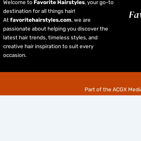
Welcome to
Favorite Hairstyles
, your go-to
destination for all things hair!
At
favoritehairstyles.com
, we are
passionate about helping you discover the
latest hair trends, timeless styles, and
creative hair inspiration to suit every
occasion.
Cop
Part of the
ACGX Media