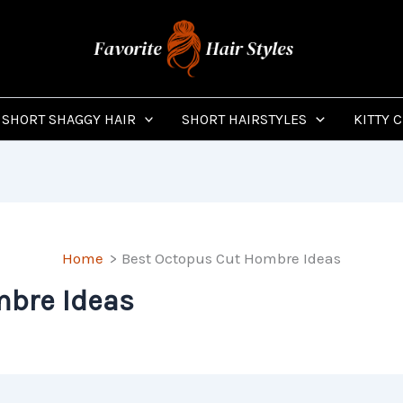
SHORT SHAGGY HAIR
SHORT HAIRSTYLES
KITTY 
Home
Best Octopus Cut Hombre Ideas
mbre Ideas