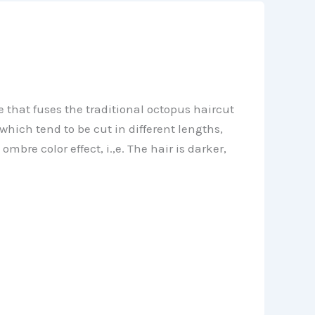
 that fuses the traditional octopus haircut
which tend to be cut in different lengths,
re color effect, i.,e. The hair is darker,