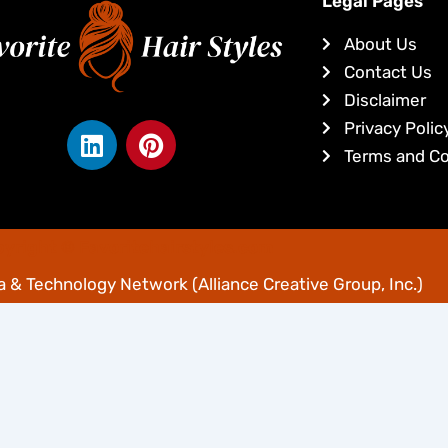
Legal Pages
About Us
Contact Us
Disclaimer
L
P
Privacy Polic
i
i
Terms and Co
n
n
k
t
e
e
yright © Favoritehairstyles.com
d
r
i
e
 & Technology Network
(Alliance Creative Group, Inc.)
n
s
t