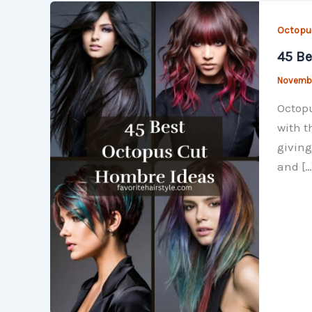
Octopu
45 Be
Novembe
Octopu
with t
giving
and […