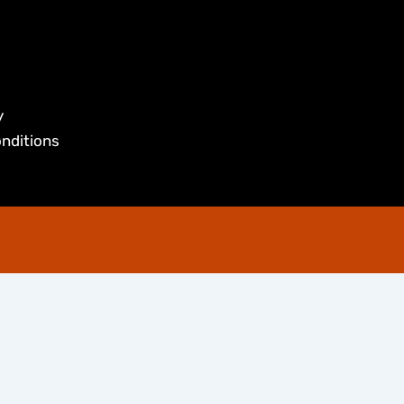
y
nditions