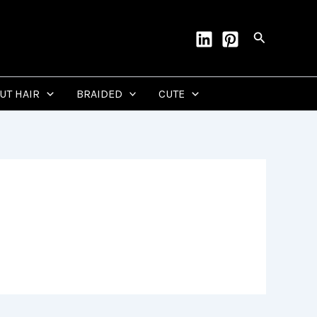
Search
CUT HAIR
BRAIDED
CUTE