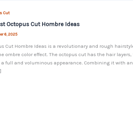
s Cut
st Octopus Cut Hombre Ideas
r 6, 2025
s Cut Hombre Ideas is a revolutionary and rough hairstyle
he ombre color effect. The octopus cut has the hair layers, 
 a full and voluminous appearance. Combining it with an omb
]