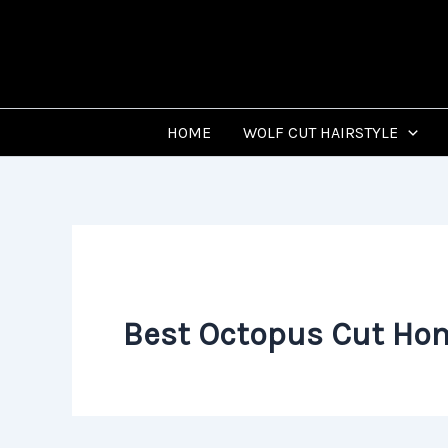
Skip
to
content
HOME
WOLF CUT HAIRSTYLE
Best Octopus Cut Ho