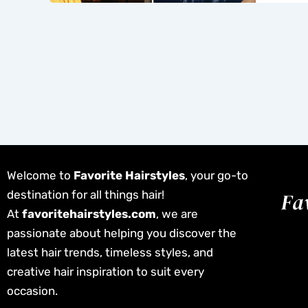
Welcome to
Favorite Hairstyles
, your go-to
destination for all things hair!
At
favoritehairstyles.com
, we are
passionate about helping you discover the
latest hair trends, timeless styles, and
creative hair inspiration to suit every
occasion.