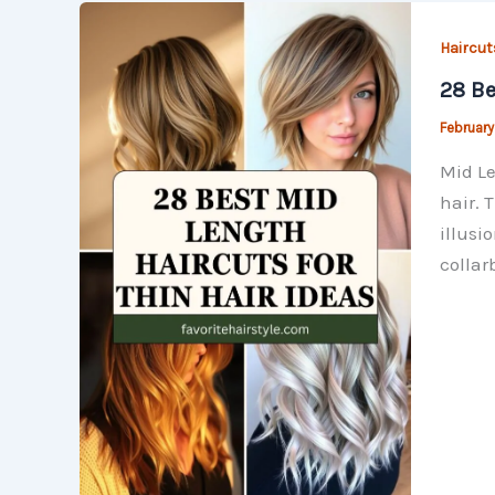
Haircut
28 Be
February
Mid Le
hair. 
illusi
collar