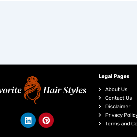
Legal Pages
About Us
Contact Us
Disclaimer
L
P
Privacy Polic
i
i
Terms and Co
n
n