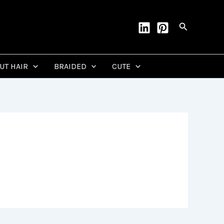
Search
CUT HAIR
BRAIDED
CUTE