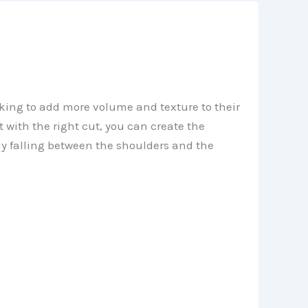
oking to add more volume and texture to their
 with the right cut, you can create the
ly falling between the shoulders and the