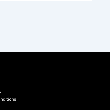
y
nditions