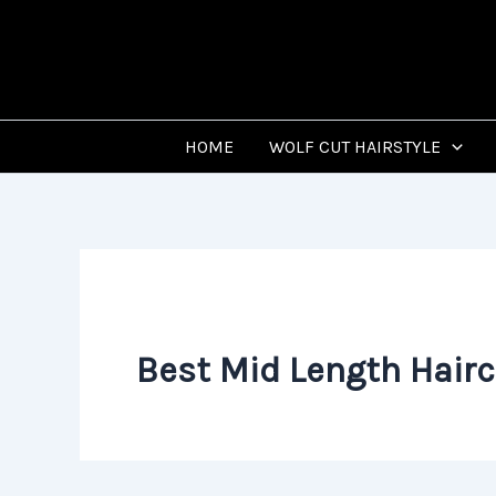
Skip
to
content
HOME
WOLF CUT HAIRSTYLE
Best Mid Length Hairc