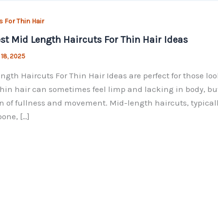
s For Thin Hair
st Mid Length Haircuts For Thin Hair Ideas
 18, 2025
ngth Haircuts For Thin Hair Ideas are perfect for those lo
Thin hair can sometimes feel limp and lacking in body, but
on of fullness and movement. Mid-length haircuts, typical
bone, […]