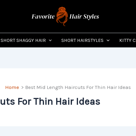
SHORT SHAGGY HAIR
SHORT HAIRSTYLES
KITTY 
Home
Best Mid Length Haircuts For Thin Hair Ideas
uts For Thin Hair Ideas