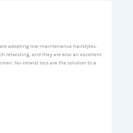
e are adopting low-maintenance hairstyles.
h retwisting, and they are also an excellent
imen. No-retwist locs are the solution to a