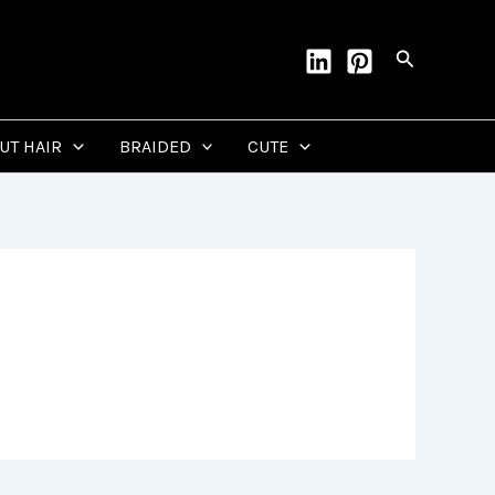
Search
CUT HAIR
BRAIDED
CUTE