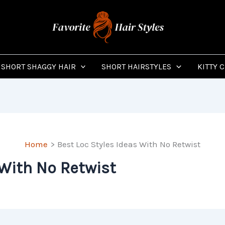
SHORT SHAGGY HAIR
SHORT HAIRSTYLES
KITTY 
Home
Best Loc Styles Ideas With No Retwist
 With No Retwist