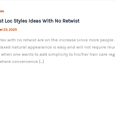
les
st Loc Styles Ideas With No Retwist
r 23, 2025
yles with no retwist are on the increase since more peopl
laxed natural appearance is easy and will not require muc
 when one wants to add simplicity to his/her hair care reg
where convenience […]