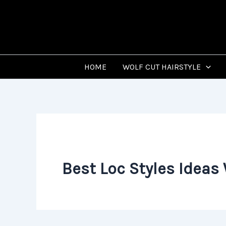
Skip
to
content
HOME
WOLF CUT HAIRSTYLE
Best Loc Styles Ideas