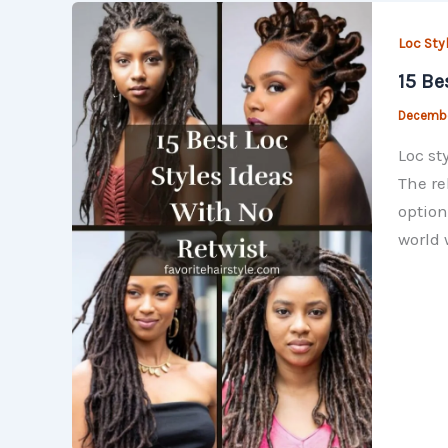
Loc Sty
15 Be
Decembe
Loc st
The re
option
world 