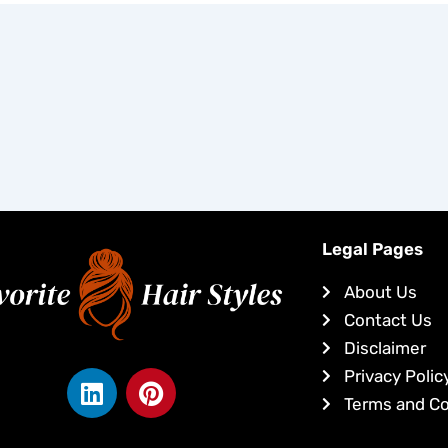
Legal Pages
About Us
Contact Us
Disclaimer
L
P
Privacy Polic
i
i
Terms and Co
n
n