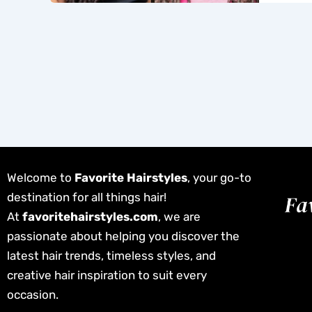
Welcome to
Favorite Hairstyles
, your go-to
destination for all things hair!
At
favoritehairstyles.com
, we are
passionate about helping you discover the
latest hair trends, timeless styles, and
creative hair inspiration to suit every
occasion.