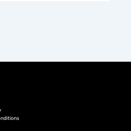
y
nditions