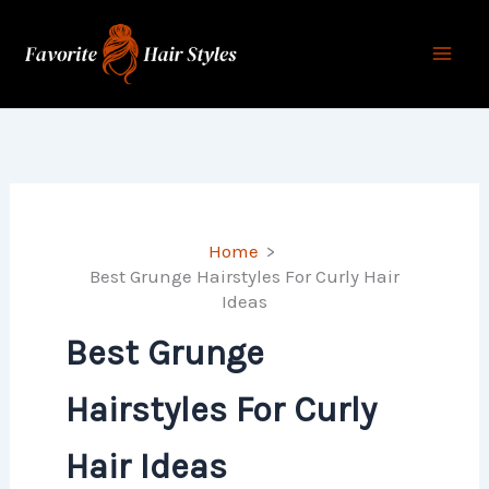
Skip
to
content
Home
Best Grunge Hairstyles For Curly Hair
Ideas
Best Grunge
Hairstyles For Curly
Hair Ideas