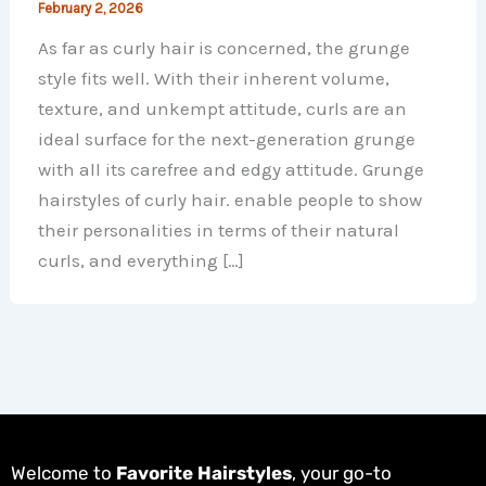
February 2, 2026
As far as curly hair is concerned, the grunge
style fits well. With their inherent volume,
texture, and unkempt attitude, curls are an
ideal surface for the next-generation grunge
with all its carefree and edgy attitude. Grunge
hairstyles of curly hair. enable people to show
their personalities in terms of their natural
curls, and everything […]
Welcome to
Favorite Hairstyles
, your go-to