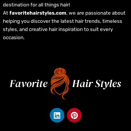
destination for all things hair!
At
favoritehairstyles.com
, we are passionate about
helping you discover the latest hair trends, timeless
styles, and creative hair inspiration to suit every
occasion.
L
P
i
i
n
n