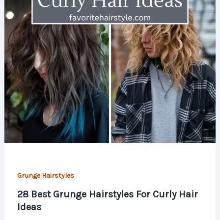
Grunge Hairstyles
28 Best Grunge Hairstyles For Curly Hair
Ideas