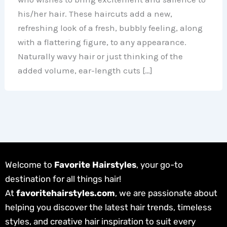
his/her hair. These haircuts add a new,
refreshing look of a fresh, bubbly feeling, along
with a flattering figure, to any appearance.
Naturally wavy hair or just thinking of the
added volume, ear-length cuts […]
Welcome to
Favorite Hairstyles
, your go-to
destination for all things hair!
At
favoritehairstyles.com
, we are passionate about
helping you discover the latest hair trends, timeless
styles, and creative hair inspiration to suit every