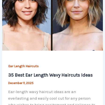
Ear Length Haircuts
35 Best Ear Length Wavy Haircuts Ideas
December 11, 2025
Ear-length wavy haircut ideas are an
everlasting and easily cool cut for any person
who wishes to bring excitement and salience to