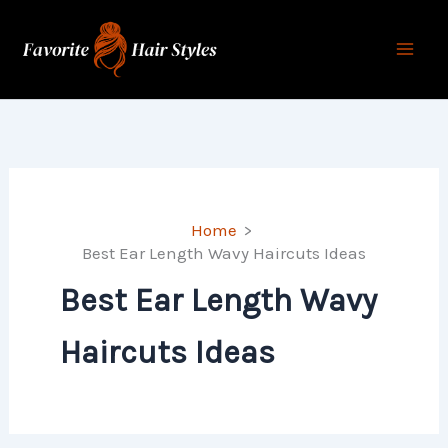
Skip
to
content
Home
Best Ear Length Wavy Haircuts Ideas
Best Ear Length Wavy
Haircuts Ideas